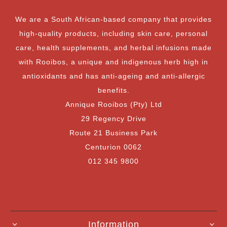
We are a South African-based company that provides
high-quality products, including skin care, personal
care, health supplements, and herbal infusions made
with Rooibos, a unique and indigenous herb high in
antioxidants and has anti-ageing and anti-allergic
benefits.
Annique Rooibos (Pty) Ltd
29 Regency Drive
Route 21 Business Park
Centurion 0062
012 345 9800
Information