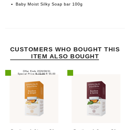
Baby Moist Silky Soap bar 100g
CUSTOMERS WHO BOUGHT THIS
ITEM ALSO BOUGHT
Offer Ends 2026/08/31
Special Price
R 72.00
R 55.00