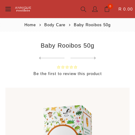
0
R 0.00
Home
Body Care
Baby Rooibos 50g
Baby Rooibos 50g
Next
product
Previous product
Miracle Tissue Oil Body Was...
Be the first to review this product