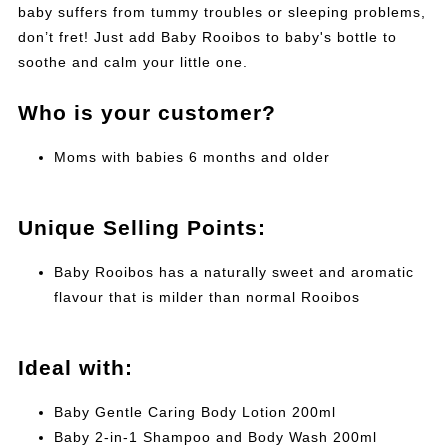
baby suffers from tummy troubles or sleeping problems,
don’t fret! Just add Baby Rooibos to baby's bottle to
soothe and calm your little one.
Who is your customer?
Moms with babies 6 months and older
Unique Selling Points:
Baby Rooibos has a naturally sweet and aromatic
flavour that is milder than normal Rooibos
Ideal with:
Baby Gentle Caring Body Lotion 200ml
Baby 2-in-1 Shampoo and Body Wash 200ml