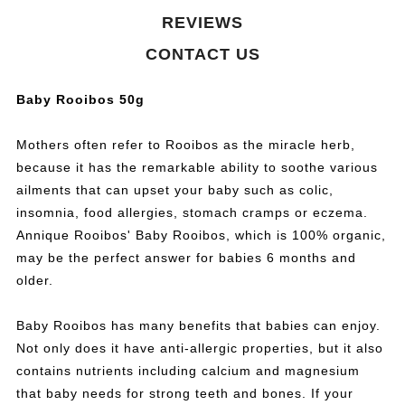
REVIEWS
CONTACT US
Baby Rooibos 50g
Mothers often refer to Rooibos as the miracle herb,
because it has the remarkable ability to soothe various
ailments that can upset your baby such as colic,
insomnia, food allergies, stomach cramps or eczema.
Annique Rooibos' Baby Rooibos, which is 100% organic,
may be the perfect answer for babies 6 months and
older.
Baby Rooibos has many benefits that babies can enjoy.
Not only does it have anti-allergic properties, but it also
contains nutrients including calcium and magnesium
that baby needs for strong teeth and bones. If your