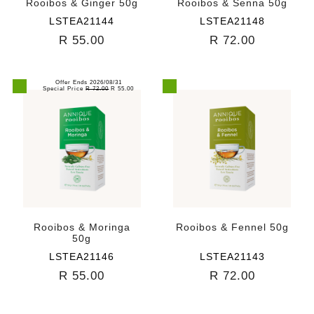
Rooibos & Ginger 50g
Rooibos & Senna 50g
LSTEA21144
LSTEA21148
R 55.00
R 72.00
Offer Ends 2026/08/31
Special Price
R 72.00
R 55.00
Rooibos & Moringa
Rooibos & Fennel 50g
50g
LSTEA21146
LSTEA21143
R 55.00
R 72.00