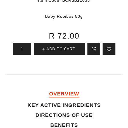
Item Code:
BCRBB22038
Baby Rooibos 50g
R 72.00
ADD TO CART
OVERVIEW
KEY ACTIVE INGREDIENTS
DIRECTIONS OF USE
BENEFITS