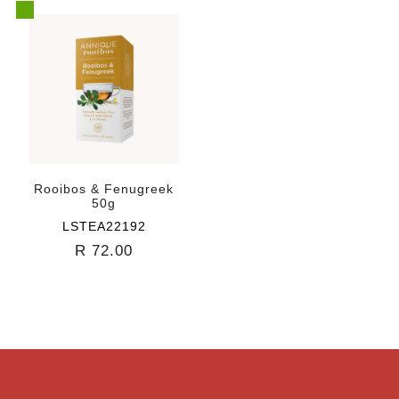
Rooibos & Fenugreek
50g
LSTEA22192
R 72.00