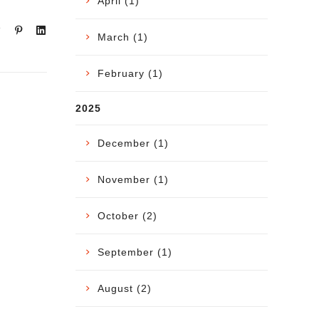
April (1)
March (1)
February (1)
2025
December (1)
November (1)
October (2)
September (1)
August (2)