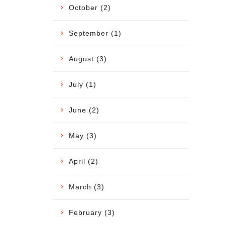
October (2)
September (1)
August (3)
July (1)
June (2)
May (3)
April (2)
March (3)
February (3)