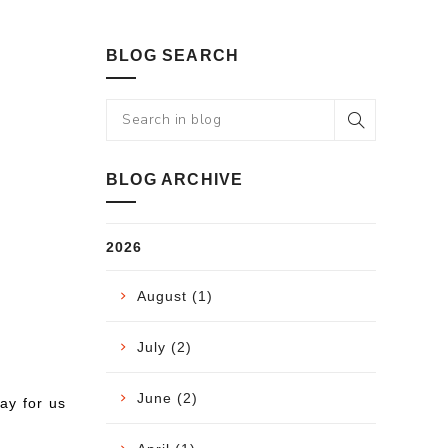
BLOG SEARCH
BLOG ARCHIVE
2026
August (1)
July (2)
June (2)
way for us