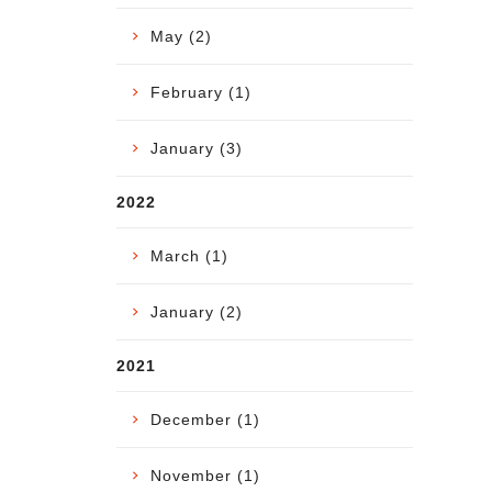
May (2)
February (1)
January (3)
2022
March (1)
January (2)
2021
December (1)
November (1)