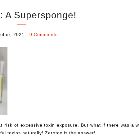
: A Supersponge!
ober, 2021
-
0 Comments
at risk of excessive toxin exposure. But what if there was a 
ful toxins naturally! Zerotox is the answer!