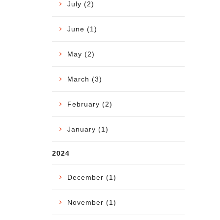
July (2)
June (1)
May (2)
March (3)
February (2)
January (1)
2024
December (1)
November (1)