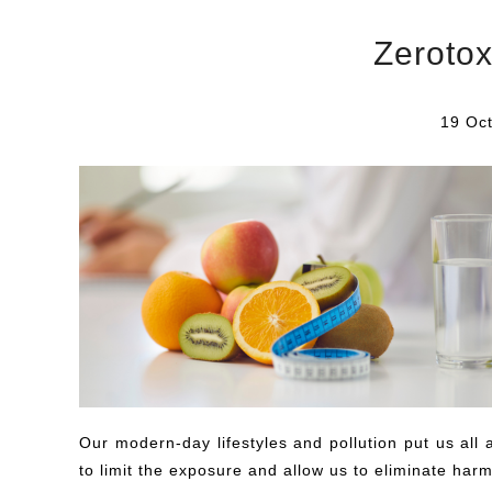
Zerotox
19 Oct
Our modern-day lifestyles and pollution put us all 
to limit the exposure and allow us to eliminate harm