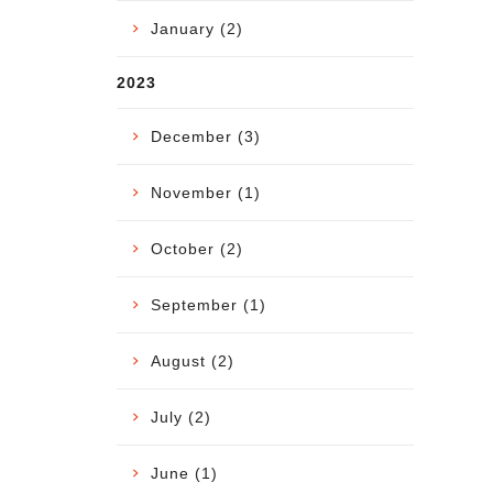
January (2)
2023
December (3)
November (1)
October (2)
September (1)
August (2)
July (2)
June (1)