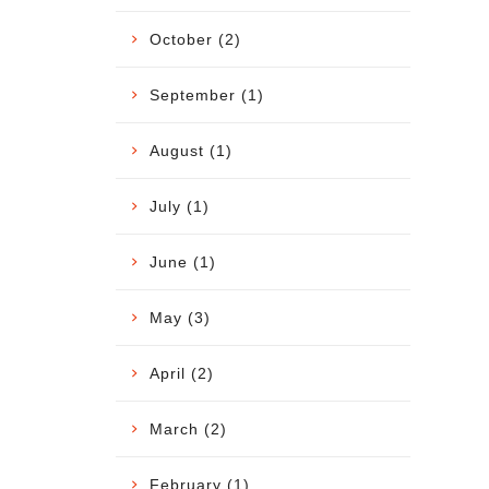
October (2)
September (1)
August (1)
July (1)
June (1)
May (3)
April (2)
March (2)
February (1)