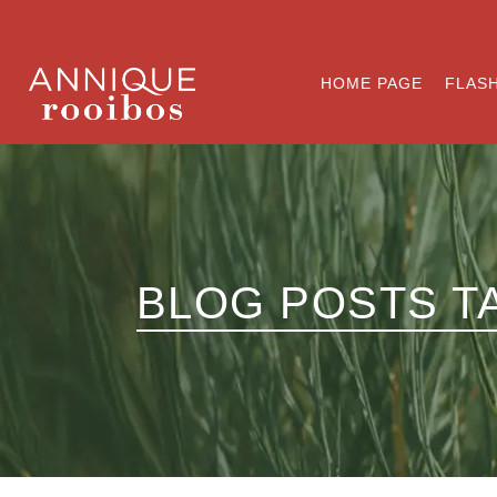
HOME PAGE
FLASH
BLOG POSTS T