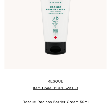
RESQUE
Item Code:
BCRES23159
Resque Rooibos Barrier Cream 50ml