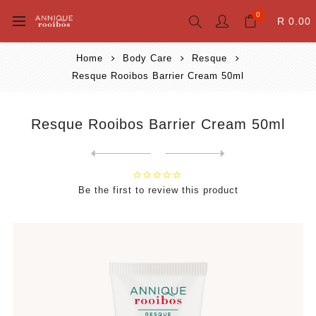
0
R 0.00
Home
Body Care
Resque
Resque Rooibos Barrier Cream 50ml
Resque Rooibos Barrier Cream 50ml
Next
product
Previous product
Be the first to review this product