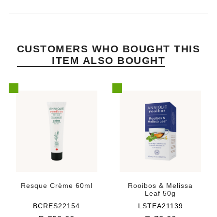
CUSTOMERS WHO BOUGHT THIS
ITEM ALSO BOUGHT
Resque Crème 60ml
Rooibos & Melissa
Leaf 50g
BCRES22154
LSTEA21139