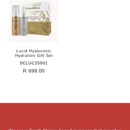
Lucid Hyaluronic
Hydration Gift Set
SCLUC25001
R 699.00