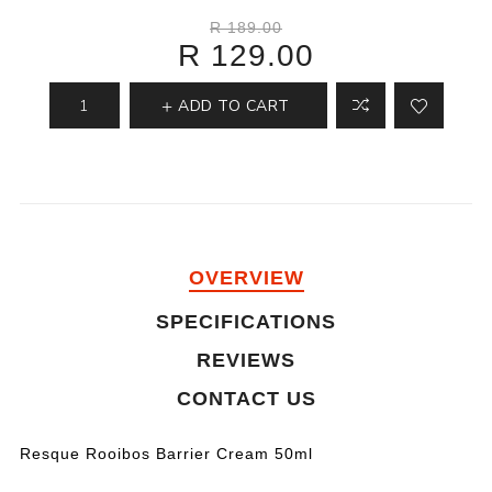
R 189.00
R 129.00
ADD TO CART
OVERVIEW
SPECIFICATIONS
REVIEWS
CONTACT US
Resque Rooibos Barrier Cream 50ml