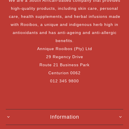
We are a South African-based company that provides
high-quality products, including skin care, personal
care, health supplements, and herbal infusions made
with Rooibos, a unique and indigenous herb high in
antioxidants and has anti-ageing and anti-allergic
benefits.
Annique Rooibos (Pty) Ltd
29 Regency Drive
Route 21 Business Park
Centurion 0062
012 345 9800
Information