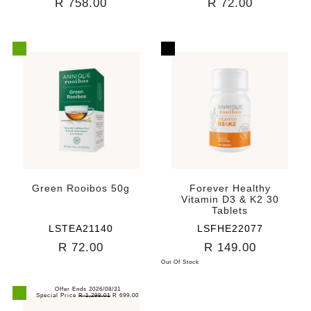
R 758.00
R 72.00
Green Rooibos 50g
Forever Healthy
Vitamin D3 & K2 30
Tablets
LSTEA21140
LSFHE22077
R 72.00
R 149.00
Out Of Stock
Offer Ends 2026/08/31
Special Price
R 1,298.01
R 699.00