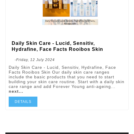
Daily Skin Care - Lucid, Sensitiv,
Hydrafine, Face Facts Rooibos Skin
-Friday, 12 July 2024
Daily Skin Care - Lucid, Sensitiv, Hydrafine, Face
Facts Rooibos Skin Our daily skin care ranges
include the basic products that you need to start
building your skin care routine. Start with a daily skin
care range and add Forever Young anti-ageing...
next...
DETAILS