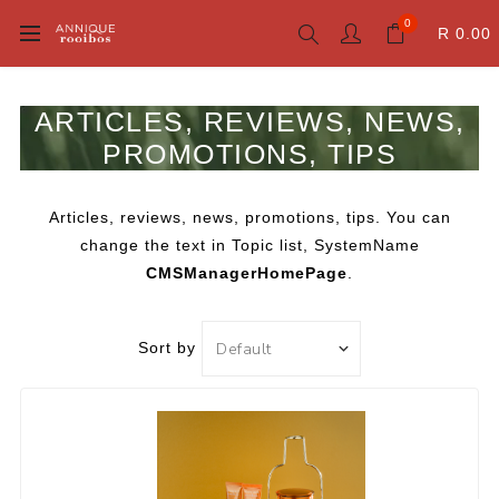
0
R 0.00
ARTICLES, REVIEWS, NEWS,
PROMOTIONS, TIPS
Articles, reviews, news, promotions, tips. You can
change the text in Topic list, SystemName
CMSManagerHomePage
.
Sort by