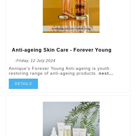
Anti-ageing Skin Care - Forever Young
-Friday, 12 July 2024
Annique’s Forever Young Anti-ageing is youth
restoring range of anti-ageing products.
next...
DETAILS