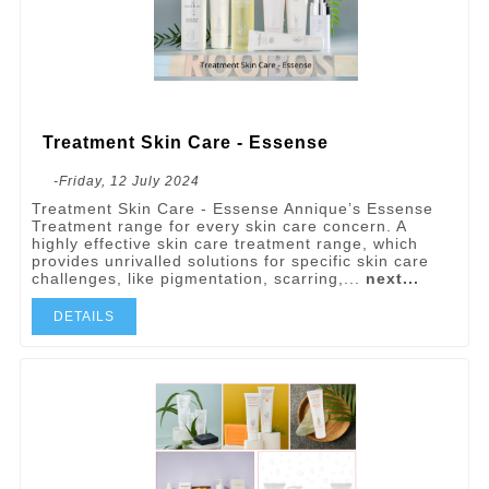
Treatment Skin Care - Essense
-Friday, 12 July 2024
Treatment Skin Care - Essense Annique’s Essense
Treatment range for every skin care concern. A
highly effective skin care treatment range, which
provides unrivalled solutions for specific skin care
challenges, like pigmentation, scarring,...
next...
DETAILS