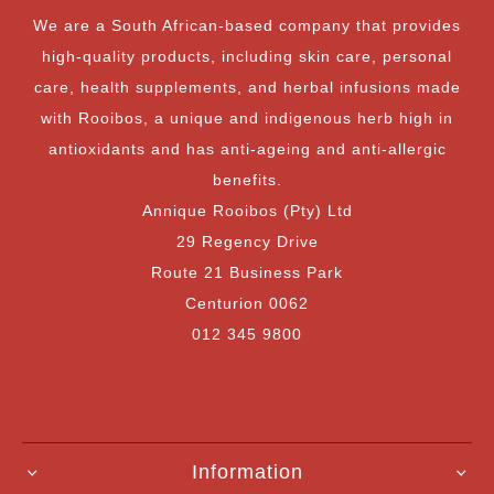
We are a South African-based company that provides
high-quality products, including skin care, personal
care, health supplements, and herbal infusions made
with Rooibos, a unique and indigenous herb high in
antioxidants and has anti-ageing and anti-allergic
benefits.
Annique Rooibos (Pty) Ltd
29 Regency Drive
Route 21 Business Park
Centurion 0062
012 345 9800
Information