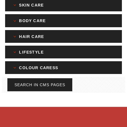
SKIN CARE
BODY CARE
HAIR CARE
LIFESTYLE
COLOUR CARESS
SEARCH IN CMS PAGES