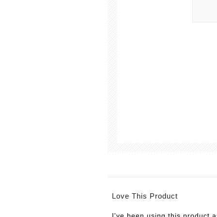
Love This Product
I've been using this product 