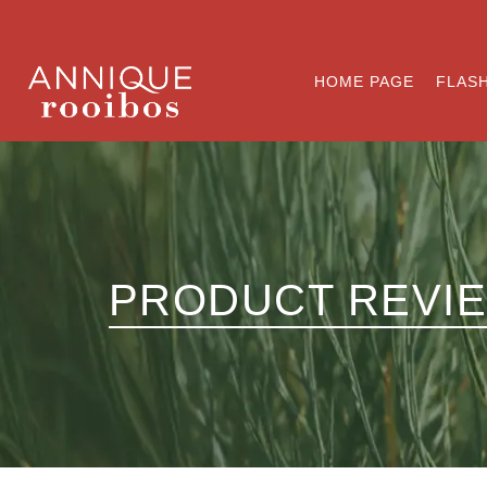
HOME PAGE
FLASH
PRODUCT REVI