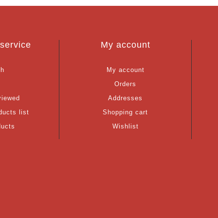
service
My account
ch
My account
g
Orders
viewed
Addresses
ucts list
Shopping cart
ducts
Wishlist