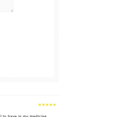
ol to have in my medicine