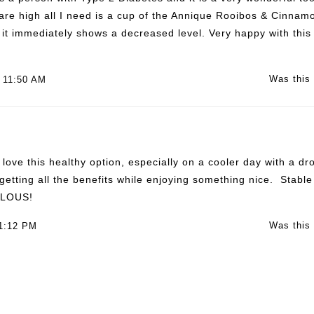
 are high all I need is a cup of the Annique Rooibos & Cinnamo
it immediately shows a decreased level. Very happy with this 
Was this 
 11:50 AM
 love this healthy option, especially on a cooler day with a 
 getting all the benefits while enjoying something nice. Stabl
ULOUS!
Was this 
 1:12 PM