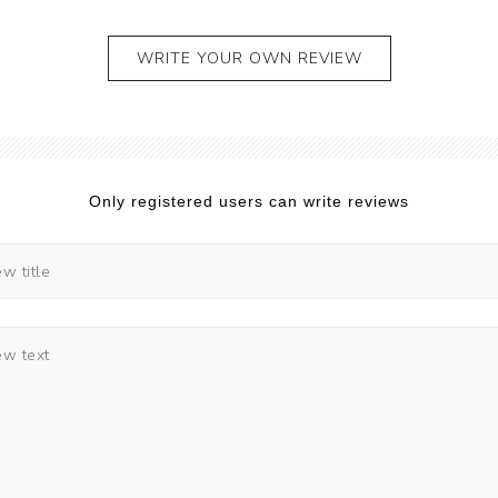
WRITE YOUR OWN REVIEW
Only registered users can write reviews