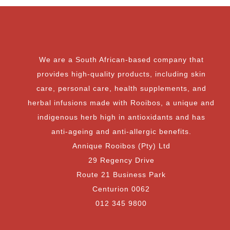
We are a South African-based company that
provides high-quality products, including skin
care, personal care, health supplements, and
herbal infusions made with Rooibos, a unique and
indigenous herb high in antioxidants and has
anti-ageing and anti-allergic benefits.
Annique Rooibos (Pty) Ltd
29 Regency Drive
Route 21 Business Park
Centurion 0062
012 345 9800