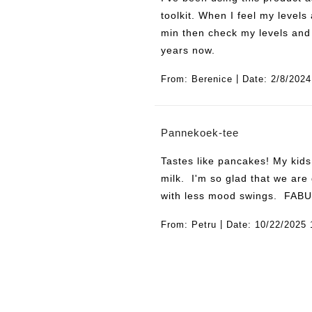
toolkit. When I feel my levels
min then check my levels and 
years now.
|
From:
Berenice
Date:
2/8/2024
Pannekoek-tee
Tastes like pancakes! My kids
milk. I'm so glad that we are
with less mood swings. FAB
|
From:
Petru
Date:
10/22/2025