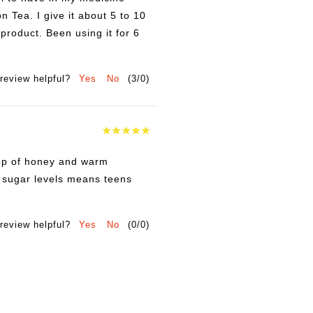
n Tea. I give it about 5 to 10
product. Been using it for 6
review helpful?
Yes
No
(
3
/
0
)
drop of honey and warm
e sugar levels means teens
review helpful?
Yes
No
(
0
/
0
)