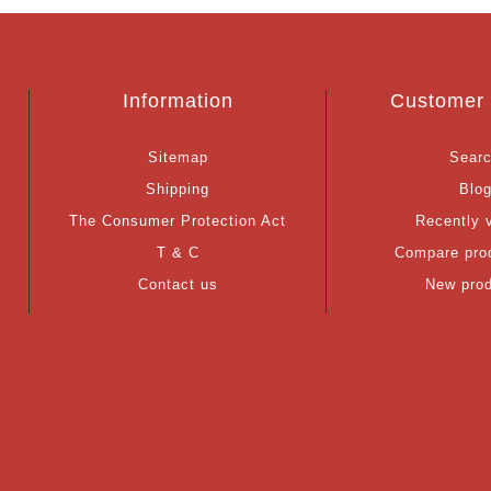
Information
Customer 
Sitemap
Sear
Shipping
Blo
The Consumer Protection Act
Recently 
T & C
Compare prod
Contact us
New pro