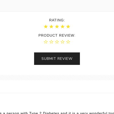
RATING:
PRODUCT REVIEW:
SUBMIT REVIEW
as a person with Type 2 Diabetes and it is a very wonderful to