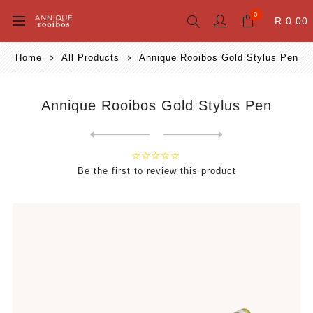
0
R 0.00
Home
All Products
Annique Rooibos Gold Stylus Pen
Annique Rooibos Gold Stylus Pen
Next
product
Previous product
Be the first to review this product