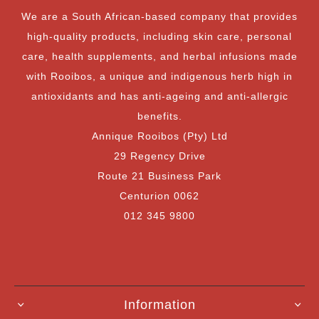
We are a South African-based company that provides
high-quality products, including skin care, personal
care, health supplements, and herbal infusions made
with Rooibos, a unique and indigenous herb high in
antioxidants and has anti-ageing and anti-allergic
benefits.
Annique Rooibos (Pty) Ltd
29 Regency Drive
Route 21 Business Park
Centurion 0062
012 345 9800
Information