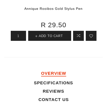
Annique Rooibos Gold Stylus Pen
R 29.50
ADD TO CART
OVERVIEW
SPECIFICATIONS
REVIEWS
CONTACT US