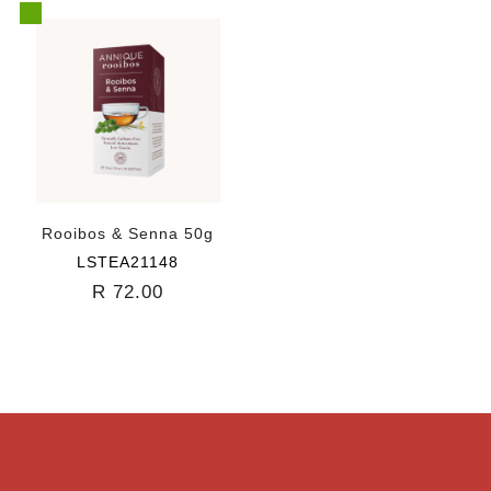
Rooibos & Senna 50g
LSTEA21148
R 72.00