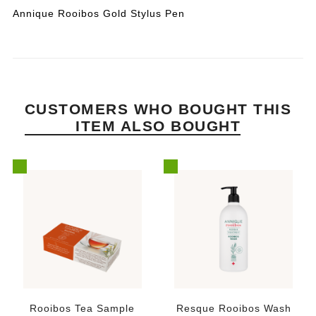
Annique Rooibos Gold Stylus Pen
CUSTOMERS WHO BOUGHT THIS
ITEM ALSO BOUGHT
Rooibos Tea Sample
Resque Rooibos Wash