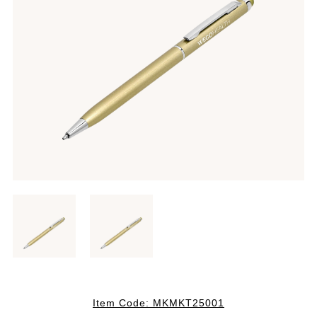
Item Code:
MKMKT25001