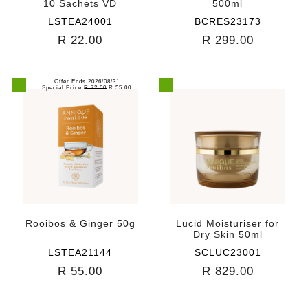
10 Sachets VD
500ml
LSTEA24001
BCRES23173
R 22.00
R 299.00
Offer Ends 2026/08/31
Special Price
R 72.00
R 55.00
Rooibos & Ginger 50g
Lucid Moisturiser for
Dry Skin 50ml
LSTEA21144
SCLUC23001
R 55.00
R 829.00