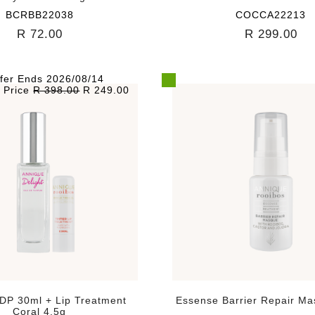
BCRBB22038
COCCA22213
R 72.00
R 299.00
fer Ends 2026/08/14
l Price
R 398.00
R 249.00
EDP 30ml + Lip Treatment
Essense Barrier Repair M
Coral 4.5g