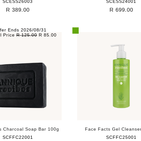
SCESS26003
SCESS24001
R 389.00
R 699.00
fer Ends 2026/08/31
l Price
R 125.00
R 85.00
s Charcoal Soap Bar 100g
Face Facts Gel Cleanse
SCFFC22001
SCFFC25001