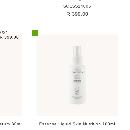
SCESS24005
R 399.00
8/31
R 399.00
Serum 30ml
Essense Liquid Skin Nutrition 100ml