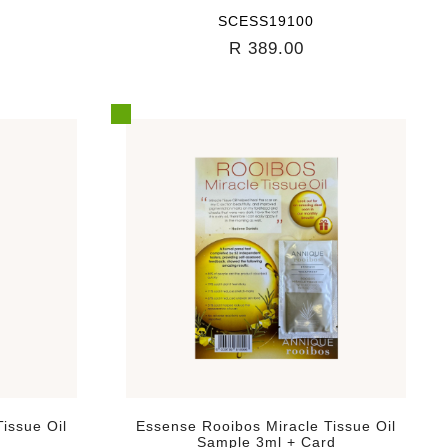
SCESS19100
R 389.00
issue Oil
Essense Rooibos Miracle Tissue Oil
Sample 3ml + Card