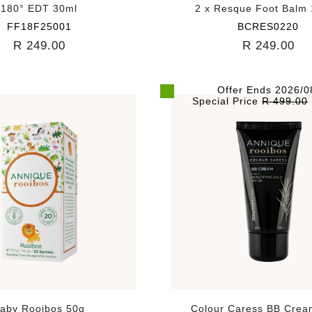
180° EDT 30ml
2 x Resque Foot Balm
FF18F25001
BCRES0220
R 249.00
R 249.00
Offer Ends 2026/0
Special Price
R 499.00
aby Rooibos 50g
Colour Caress BB Crea