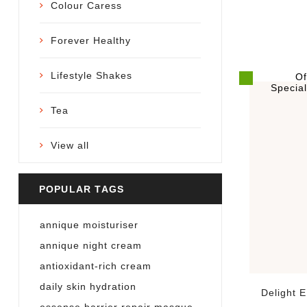
Colour Caress
Forever Healthy
Lifestyle Shakes
Of
Specia
Tea
View all
POPULAR TAGS
annique moisturiser
annique night cream
antioxidant-rich cream
daily skin hydration
Delight 
essense barrier repair masque