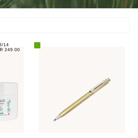
8/14
R 249.00