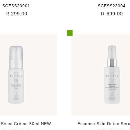
SCESS23001
SCESS23004
R 299.00
R 699.00
 Sensi Crème 50ml NEW
Essense Skin Detox Ser