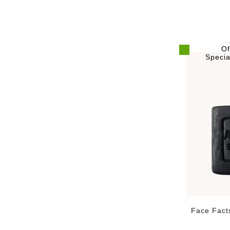
Of
Specia
Face Fact