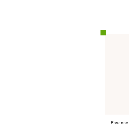
Essense