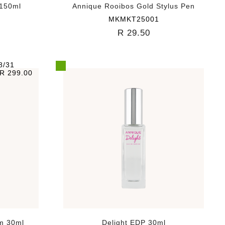
 150ml
Annique Rooibos Gold Stylus Pen
MKMKT25001
R 29.50
8/31
R 299.00
m 30ml
Delight EDP 30ml