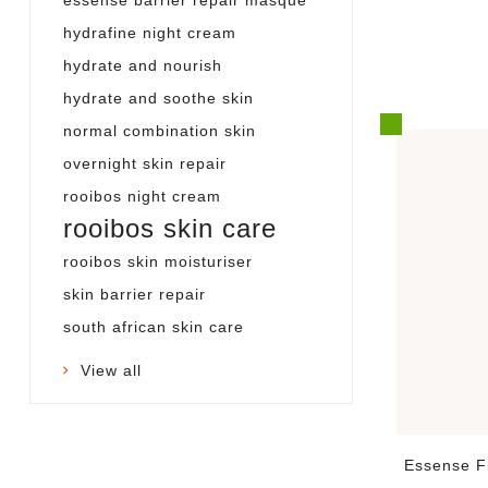
hydrafine night cream
hydrate and nourish
hydrate and soothe skin
normal combination skin
overnight skin repair
rooibos night cream
rooibos skin care
rooibos skin moisturiser
skin barrier repair
south african skin care
View all
Essense F