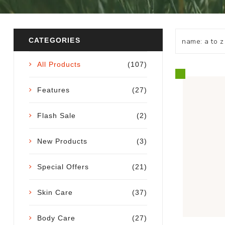
CATEGORIES
All Products
(107)
Features
(27)
Flash Sale
(2)
New Products
(3)
Special Offers
(21)
Skin Care
(37)
Body Care
(27)