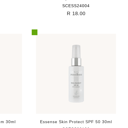
SCESS24004
R 18.00
um 30ml
Essense Skin Protect SPF 50 30ml