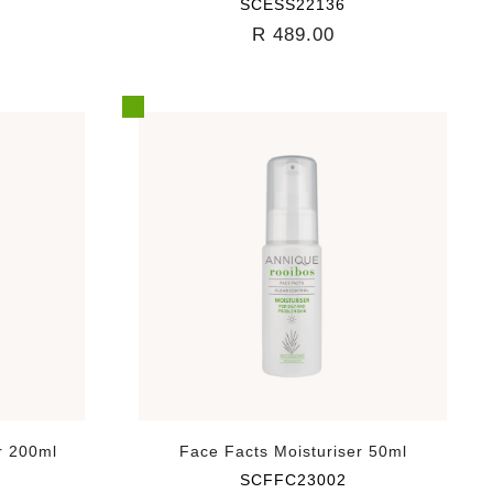
SCESS22136
R 489.00
r 200ml
Face Facts Moisturiser 50ml
SCFFC23002