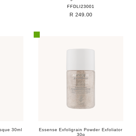
FFDLI23001
R 249.00
asque 30ml
Essense Exfoligrain Powder Exfoliator
30g