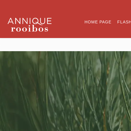
HOME PAGE
FLASH