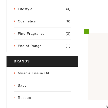
Lifestyle
(33)
Cosmetics
(6)
Fine Fragrance
(3)
End of Range
(1)
BRANDS
Miracle Tissue Oil
Baby
Resque
B