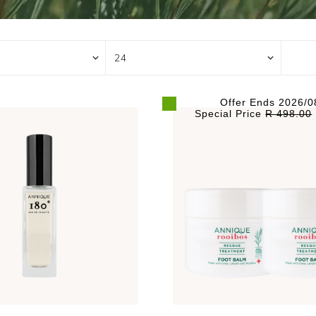
Offer Ends 2026/0
Special Price
R 498.00