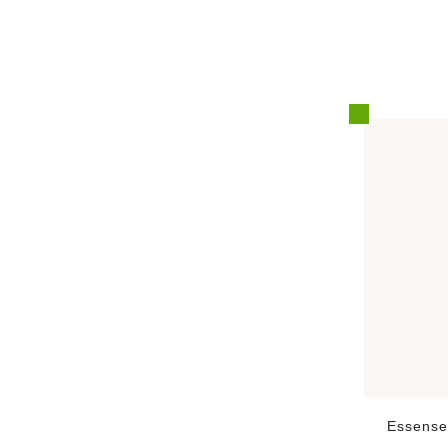
Essense