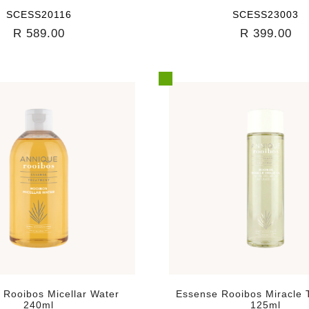
SCESS20116
SCESS23003
R 589.00
R 399.00
 Rooibos Micellar Water
Essense Rooibos Miracle T
240ml
125ml