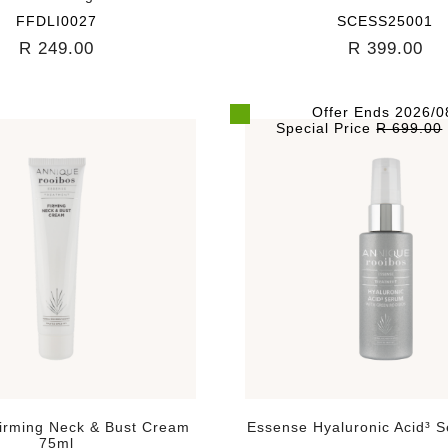
FFDLI0027
SCESS25001
R 249.00
R 399.00
Offer Ends 2026/0
Special Price
R 699.00
irming Neck & Bust Cream
Essense Hyaluronic Acid³ 
75ml