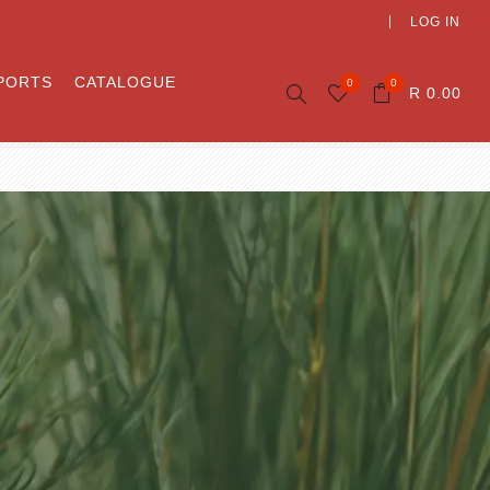
LOG IN
PORTS
CATALOGUE
0
0
R 0.00
ory
Beaute
Wonder-Herb Rooibos
les
Beaute Last month
Home of Rooibos
 and
ility
unity