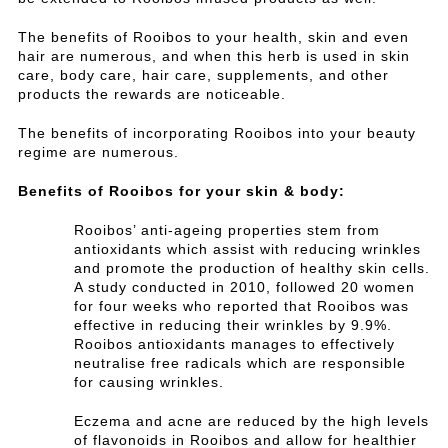
The benefits of Rooibos to your health, skin and even
hair are numerous, and when this herb is used in skin
care, body care, hair care, supplements, and other
products the rewards are noticeable.
The benefits of incorporating Rooibos into your beauty
regime are numerous.
Benefits of Rooibos for your skin & body:
Rooibos’ anti-ageing properties stem from
antioxidants which assist with reducing wrinkles
and promote the production of healthy skin cells.
A study conducted in 2010, followed 20 women
for four weeks who reported that Rooibos was
effective in reducing their wrinkles by 9.9%.
Rooibos antioxidants manages to effectively
neutralise free radicals which are responsible
for causing wrinkles.
Eczema and acne are reduced by the high levels
of flavonoids in Rooibos and allow for healthier