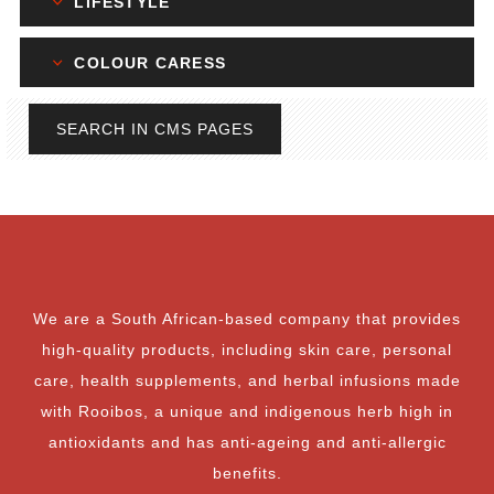
LIFESTYLE
COLOUR CARESS
SEARCH IN CMS PAGES
We are a South African-based company that provides
high-quality products, including skin care, personal
care, health supplements, and herbal infusions made
with Rooibos, a unique and indigenous herb high in
antioxidants and has anti-ageing and anti-allergic
benefits.