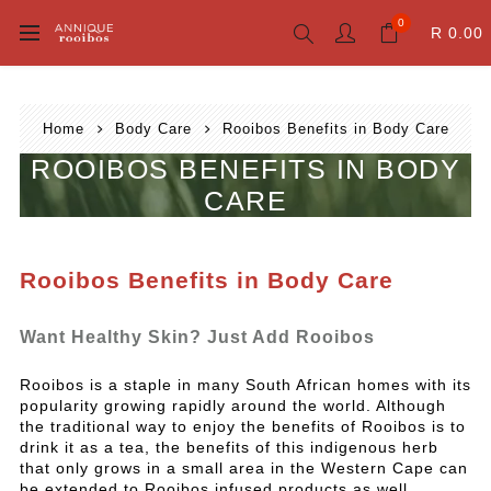
0
R 0.00
Home
Body Care
Rooibos Benefits in Body Care
ROOIBOS BENEFITS IN BODY
CARE
Rooibos Benefits in Body Care
Want Healthy Skin? Just Add Rooibos
Rooibos is a staple in many South African homes with its
popularity growing rapidly around the world. Although
the traditional way to enjoy the benefits of Rooibos is to
drink it as a tea, the benefits of this indigenous herb
that only grows in a small area in the Western Cape can
be extended to Rooibos infused products as well.