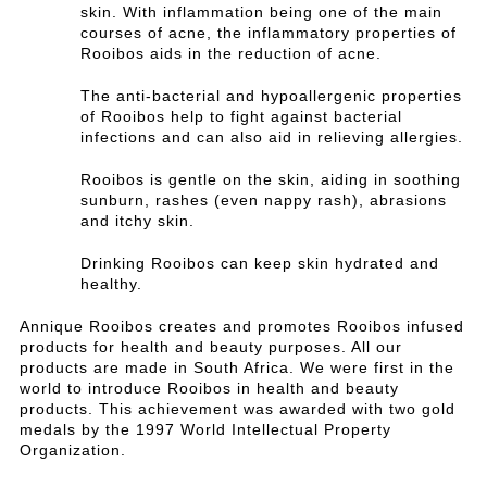
skin. With inflammation being one of the main
courses of acne, the inflammatory properties of
Rooibos aids in the reduction of acne.
The anti-bacterial and hypoallergenic properties
of Rooibos help to fight against bacterial
infections and can also aid in relieving allergies.
Rooibos is gentle on the skin, aiding in soothing
sunburn, rashes (even nappy rash), abrasions
and itchy skin.
Drinking Rooibos can keep skin hydrated and
healthy.
Annique Rooibos creates and promotes Rooibos infused
products for health and beauty purposes. All our
products are made in South Africa. We were first in the
world to introduce Rooibos in health and beauty
products. This achievement was awarded with two gold
medals by the 1997 World Intellectual Property
Organization.