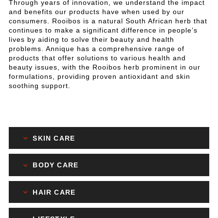
Through years of innovation, we understand the impact
and benefits our products have when used by our
consumers. Rooibos is a natural South African herb that
continues to make a significant difference in people’s
lives by aiding to solve their beauty and health
problems. Annique has a comprehensive range of
products that offer solutions to various health and
beauty issues, with the Rooibos herb prominent in our
formulations, providing proven antioxidant and skin
soothing support.
SKIN CARE
BODY CARE
HAIR CARE