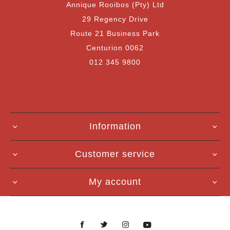
Annique Rooibos (Pty) Ltd
29 Regency Drive
Route 21 Business Park
Centurion 0062
012 345 9800
Information
Customer service
My account