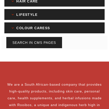
HAIR CARE
LIFESTYLE
COLOUR CARESS
SEARCH IN CMS PAGES
We are a South African-based company that provides
high-quality products, including skin care, personal
care, health supplements, and herbal infusions made
with Rooibos, a unique and indigenous herb high in