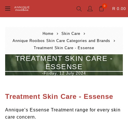
0
R 0.00
Home
Skin Care
Annique Rooibos Skin Care Categories and Brands
Treatment Skin Care - Essense
TREATMENT SKIN CARE -
ESSENSE
-Friday, 12 July 2024
Treatment Skin Care - Essense
Annique’s Essense Treatment range for every skin
care concern.