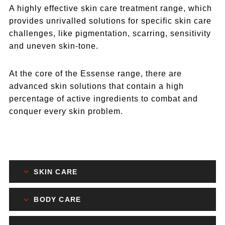
A highly effective skin care treatment range, which
provides unrivalled solutions for specific skin care
challenges, like pigmentation, scarring, sensitivity
and uneven skin-tone.
At the core of the Essense range, there are
advanced skin solutions that contain a high
percentage of active ingredients to combat and
conquer every skin problem.
SKIN CARE
BODY CARE