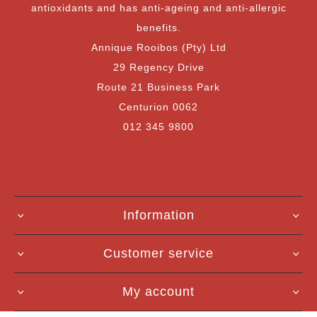
antioxidants and has anti-ageing and anti-allergic
benefits.
Annique Rooibos (Pty) Ltd
29 Regency Drive
Route 21 Business Park
Centurion 0062
012 345 9800
Information
Customer service
My account