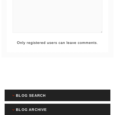
Only registered users can leave comments.
BLOG SEARCH
BLOG ARCHIVE