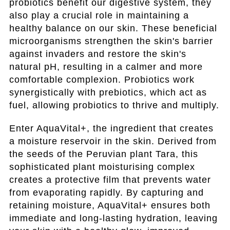
probiotics benefit our digestive system, they
also play a crucial role in maintaining a
healthy balance on our skin. These beneficial
microorganisms strengthen the skin's barrier
against invaders and restore the skin's
natural pH, resulting in a calmer and more
comfortable complexion. Probiotics work
synergistically with prebiotics, which act as
fuel, allowing probiotics to thrive and multiply.
Enter AquaVital+, the ingredient that creates
a moisture reservoir in the skin. Derived from
the seeds of the Peruvian plant Tara, this
sophisticated plant moisturising complex
creates a protective film that prevents water
from evaporating rapidly. By capturing and
retaining moisture, AquaVital+ ensures both
immediate and long-lasting hydration, leaving