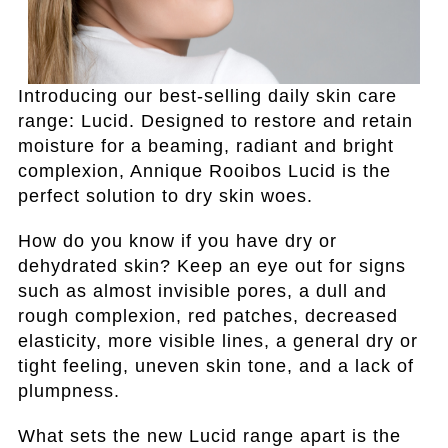
Introducing our best-selling daily skin care
range: Lucid. Designed to restore and retain
moisture for a beaming, radiant and bright
complexion, Annique Rooibos Lucid is the
perfect solution to dry skin woes.
How do you know if you have dry or
dehydrated skin? Keep an eye out for signs
such as almost invisible pores, a dull and
rough complexion, red patches, decreased
elasticity, more visible lines, a general dry or
tight feeling, uneven skin tone, and a lack of
plumpness.
What sets the new Lucid range apart is the