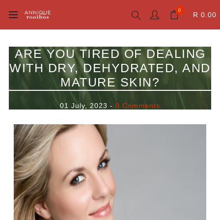
0
R 0.00
ARE YOU TIRED OF DEALING
WITH DRY, DEHYDRATED, AND
MATURE SKIN?
01 July, 2023
-
0 Comments