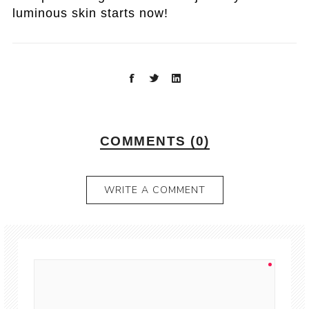
luminous skin starts now!
COMMENTS (0)
WRITE A COMMENT