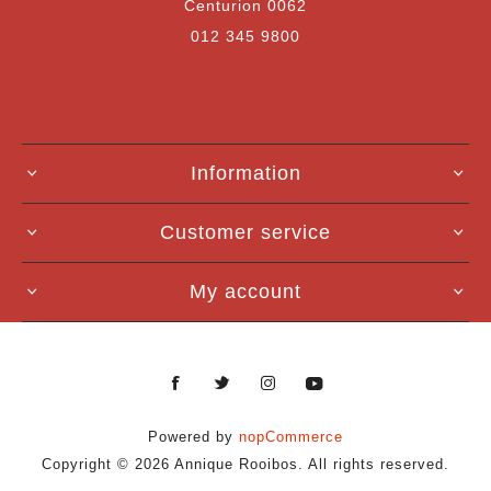
Centurion 0062
012 345 9800
Information
Customer service
My account
Powered by
nopCommerce
Copyright © 2026 Annique Rooibos. All rights reserved.