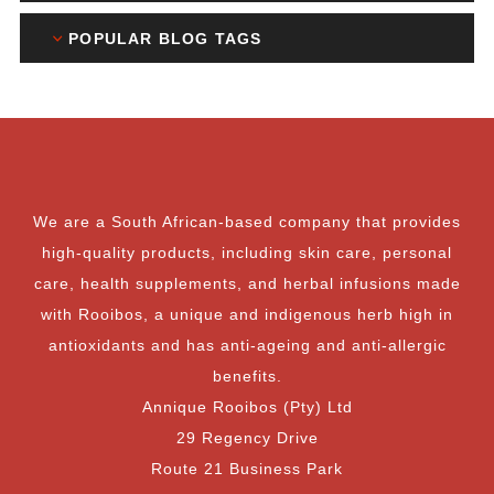
POPULAR BLOG TAGS
We are a South African-based company that provides
high-quality products, including skin care, personal
care, health supplements, and herbal infusions made
with Rooibos, a unique and indigenous herb high in
antioxidants and has anti-ageing and anti-allergic
benefits.
Annique Rooibos (Pty) Ltd
29 Regency Drive
Route 21 Business Park