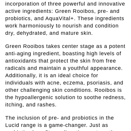
incorporation of three powerful and innovative
active ingredients: Green Rooibos, pre- and
probiotics, and AquaVital+. These ingredients
work harmoniously to nourish and condition
dry, dehydrated, and mature skin.
Green Rooibos takes center stage as a potent
anti-aging ingredient, boasting high levels of
antioxidants that protect the skin from free
radicals and maintain a youthful appearance.
Additionally, it is an ideal choice for
individuals with acne, eczema, psoriasis, and
other challenging skin conditions. Rooibos is
the hypoallergenic solution to soothe redness,
itching, and rashes.
The inclusion of pre- and probiotics in the
Lucid range is a game-changer. Just as