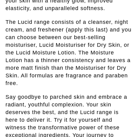
your skin with a healthy glow, improved
elasticity, and unparalleled softness.
The Lucid range consists of a cleanser, night
cream, and freshener (apply this last) and you
can choose between our best-selling
moisturiser, Lucid Moisturiser for Dry Skin, or
the Lucid Moisture Lotion. The Moisture
Lotion has a thinner consistency and leaves a
more matt finish than the Moisturiser for Dry
Skin. All formulas are fragrance and paraben
free.
Say goodbye to parched skin and embrace a
radiant, youthful complexion. Your skin
deserves the best, and the Lucid range is
here to deliver it. Try it for yourself and
witness the transformative power of these
exceptional ingredients. Your journey to