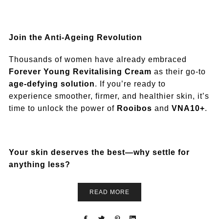
Join the Anti-Ageing Revolution
Thousands of women have already embraced
Forever Young Revitalising Cream
as their go-to
age-defying solution
. If you’re ready to
experience smoother, firmer, and healthier skin, it’s
time to unlock the power of
Rooibos
and
VNA10+
.
Your skin deserves the best—why settle for
anything less?
READ MORE