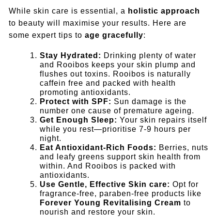
While skin care is essential, a
holistic approach
to beauty will maximise your results. Here are
some expert tips to
age gracefully
:
Stay Hydrated:
Drinking plenty of water
and Rooibos keeps your skin plump and
flushes out toxins. Rooibos is naturally
caffein free and packed with health
promoting antioxidants.
Protect with SPF:
Sun damage is the
number one cause of premature ageing.
Get Enough Sleep:
Your skin repairs itself
while you rest—prioritise 7-9 hours per
night.
Eat Antioxidant-Rich Foods:
Berries, nuts
and leafy greens support skin health from
within. And Rooibos is packed with
antioxidants.
Use Gentle, Effective Skin care:
Opt for
fragrance-free, paraben-free products like
Forever Young Revitalising Cream
to
nourish and restore your skin.