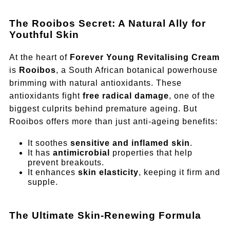
The Rooibos Secret: A Natural Ally for
Youthful Skin
At the heart of
Forever Young Revitalising Cream
is
Rooibos
, a South African botanical powerhouse
brimming with natural antioxidants. These
antioxidants fight
free radical damage
, one of the
biggest culprits behind premature ageing. But
Rooibos offers more than just anti-ageing benefits:
It soothes
sensitive and inflamed skin
.
It has
antimicrobial
properties that help
prevent breakouts.
It enhances
skin elasticity
, keeping it firm and
supple.
The Ultimate Skin-Renewing Formula