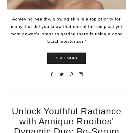
Achieving healthy, glowing skin is a top priority for
many, but did you know that one of the simplest yet
most powerful steps to getting there is using a good
facial moisturiser?
READ MORE
Unlock Youthful Radiance
with Annique Rooibos'
Dynamic Duo: Bo-Serum