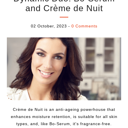
and Crème de Nuit
02 October, 2023
-
0 Comments
Crème de Nuit is an anti-ageing powerhouse that
enhances moisture retention, is suitable for all skin
types, and, like Bo-Serum, it's fragrance-free.