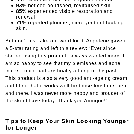
93%
noticed nourished, revitalised skin.
85%
experienced visible restoration and
renewal.
71%
reported plumper, more youthful-looking
skin.
But don’t just take our word for it, Angelene gave it
a 5-star rating and left this review: “Ever since I
started using this product I always wanted more. I
am so happy to see that my blemishes and acne
marks I once had are finally a thing of the past.
This product is also a very good anti-ageing cream
and I find that it works well for those fine lines here
and there. I was never more happy and prouder of
the skin I have today. Thank you Annique!”
Tips to Keep Your Skin Looking Younger
for Longer