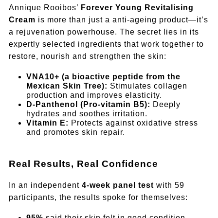
Annique Rooibos’
Forever Young Revitalising
Cream
is more than just a anti-ageing product—it’s
a rejuvenation powerhouse. The secret lies in its
expertly selected ingredients that work together to
restore, nourish and strengthen the skin:
VNA10+ (a bioactive peptide from the
Mexican Skin Tree):
Stimulates collagen
production and improves elasticity.
D-Panthenol (Pro-vitamin B5):
Deeply
hydrates and soothes irritation.
Vitamin E:
Protects against oxidative stress
and promotes skin repair.
Real Results, Real Confidence
In an independent
4-week panel test
with 59
participants, the results spoke for themselves:
95%
said their skin felt in good condition.