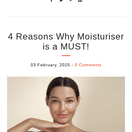
4 Reasons Why Moisturiser
is a MUST!
03 February, 2025
-
0 Comments