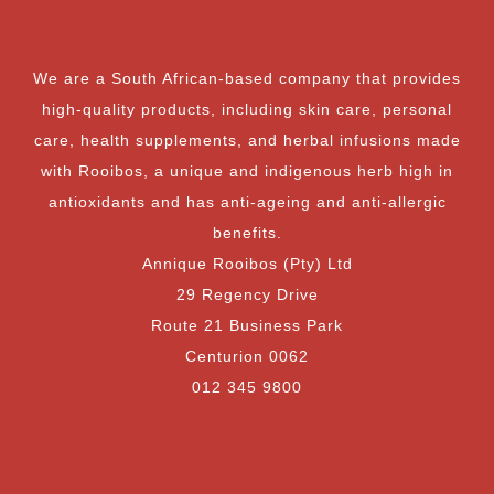
We are a South African-based company that provides
high-quality products, including skin care, personal
care, health supplements, and herbal infusions made
with Rooibos, a unique and indigenous herb high in
antioxidants and has anti-ageing and anti-allergic
benefits.
Annique Rooibos (Pty) Ltd
29 Regency Drive
Route 21 Business Park
Centurion 0062
012 345 9800