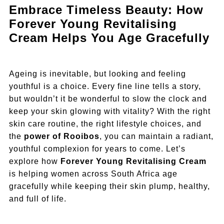
Embrace Timeless Beauty: How
Forever Young Revitalising
Cream Helps You Age Gracefully
Ageing is inevitable, but looking and feeling
youthful is a choice. Every fine line tells a story,
but wouldn’t it be wonderful to slow the clock and
keep your skin glowing with vitality? With the right
skin care routine, the right lifestyle choices, and
the
power of Rooibos
, you can maintain a radiant,
youthful complexion for years to come. Let’s
explore how
Forever Young Revitalising Cream
is helping women across South Africa age
gracefully while keeping their skin plump, healthy,
and full of life.