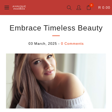
0
R 0.00
Embrace Timeless Beauty
03 March, 2025
-
0 Comments