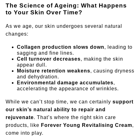
The Science of Ageing: What Happens
to Your Skin Over Time?
As we age, our skin undergoes several natural
changes:
Collagen production slows down
, leading to
sagging and fine lines.
Cell turnover decreases
, making the skin
appear dull.
Moisture retention weakens
, causing dryness
and dehydration.
Environmental damage accumulates
,
accelerating the appearance of wrinkles.
While we can’t stop time, we can certainly
support
our skin’s natural ability to repair and
rejuvenate
. That’s where the right skin care
products, like
Forever Young Revitalising Cream
,
come into play.