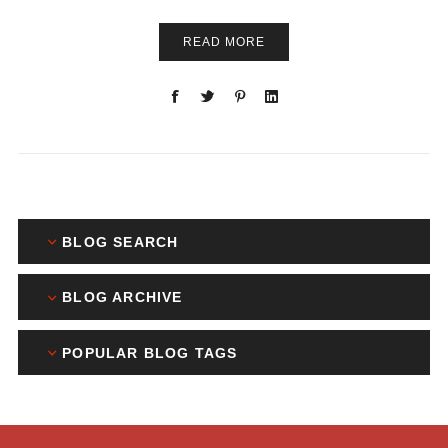
READ MORE
BLOG SEARCH
BLOG ARCHIVE
POPULAR BLOG TAGS