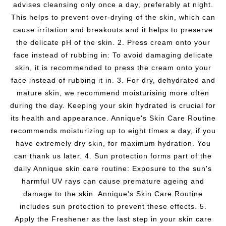
advises cleansing only once a day, preferably at night.
This helps to prevent over-drying of the skin, which can
cause irritation and breakouts and it helps to preserve
the delicate pH of the skin. 2. Press cream onto your
face instead of rubbing in: To avoid damaging delicate
skin, it is recommended to press the cream onto your
face instead of rubbing it in. 3. For dry, dehydrated and
mature skin, we recommend moisturising more often
during the day. Keeping your skin hydrated is crucial for
its health and appearance. Annique's Skin Care Routine
recommends moisturizing up to eight times a day, if you
have extremely dry skin, for maximum hydration. You
can thank us later. 4. Sun protection forms part of the
daily Annique skin care routine: Exposure to the sun's
harmful UV rays can cause premature ageing and
damage to the skin. Annique's Skin Care Routine
includes sun protection to prevent these effects. 5.
Apply the Freshener as the last step in your skin care