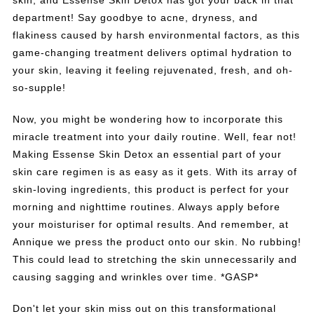
skin, and Essense Skin Detox has got your back in that
department! Say goodbye to acne, dryness, and
flakiness caused by harsh environmental factors, as this
game-changing treatment delivers optimal hydration to
your skin, leaving it feeling rejuvenated, fresh, and oh-
so-supple!
Now, you might be wondering how to incorporate this
miracle treatment into your daily routine. Well, fear not!
Making Essense Skin Detox an essential part of your
skin care regimen is as easy as it gets. With its array of
skin-loving ingredients, this product is perfect for your
morning and nighttime routines. Always apply before
your moisturiser for optimal results. And remember, at
Annique we press the product onto our skin. No rubbing!
This could lead to stretching the skin unnecessarily and
causing sagging and wrinkles over time. *GASP*
Don't let your skin miss out on this transformational