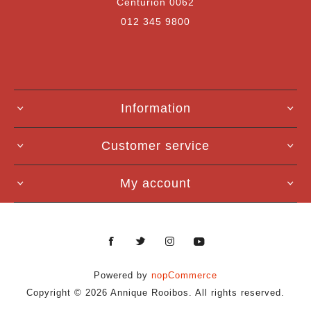
Centurion 0062
012 345 9800
Information
Customer service
My account
Powered by
nopCommerce
Copyright © 2026 Annique Rooibos. All rights reserved.