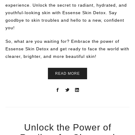
experience. Unlock the secret to radiant, hydrated, and
youthful-looking skin with Essense Skin Detox. Say
goodbye to skin troubles and hello to a new, confident
you!
So, what are you waiting for? Embrace the power of
Essense Skin Detox and get ready to face the world with
clearer, brighter, and more beautiful skin!
READ MORE
Unlock the Power of