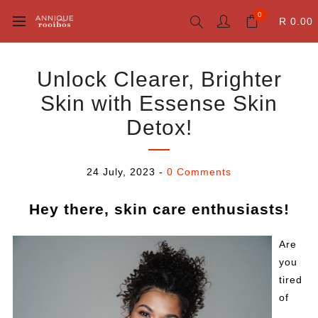
0
R 0.00
Unlock Clearer, Brighter
Skin with Essense Skin
Detox!
24 July, 2023
-
0 Comments
Hey there, skin care enthusiasts!
Are
you
tired
of