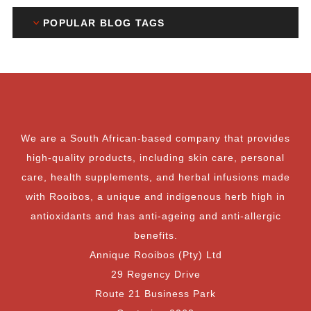
POPULAR BLOG TAGS
We are a South African-based company that provides
high-quality products, including skin care, personal
care, health supplements, and herbal infusions made
with Rooibos, a unique and indigenous herb high in
antioxidants and has anti-ageing and anti-allergic
benefits.
Annique Rooibos (Pty) Ltd
29 Regency Drive
Route 21 Business Park