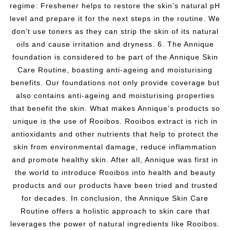
regime: Freshener helps to restore the skin's natural pH
level and prepare it for the next steps in the routine. We
don’t use toners as they can strip the skin of its natural
oils and cause irritation and dryness. 6. The Annique
foundation is considered to be part of the Annique Skin
Care Routine, boasting anti-ageing and moisturising
benefits. Our foundations not only provide coverage but
also contains anti-ageing and moisturising properties
that benefit the skin. What makes Annique's products so
unique is the use of Rooibos. Rooibos extract is rich in
antioxidants and other nutrients that help to protect the
skin from environmental damage, reduce inflammation
and promote healthy skin. After all, Annique was first in
the world to introduce Rooibos into health and beauty
products and our products have been tried and trusted
for decades. In conclusion, the Annique Skin Care
Routine offers a holistic approach to skin care that
leverages the power of natural ingredients like Rooibos.