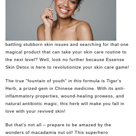
battling stubborn skin issues and searching for that one
magical product that can take your skin care routine to
the next level? Well, look no further because Essense
Skin Detox is here to revolutionize your skin care game!
The true "fountain of youth" in this formula is Tiger's
Herb, a prized gem in Chinese medicine. With its anti-
inflammatory properties, wound-healing prowess, and
natural antibiotic magic, this herb will make you fall in
love with your revived skin!
But that's not all – prepare to be amazed by the
wonders of macadamia nut oil! This superhero