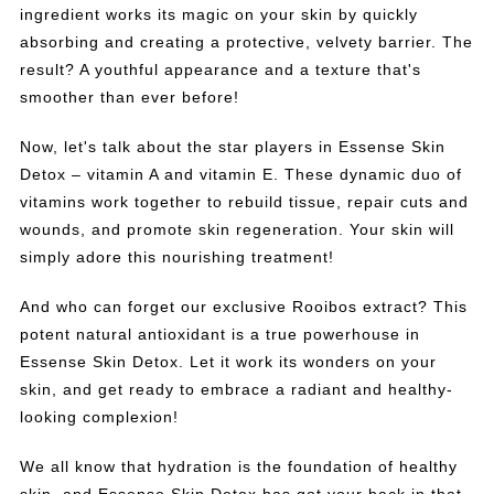
ingredient works its magic on your skin by quickly
absorbing and creating a protective, velvety barrier. The
result? A youthful appearance and a texture that's
smoother than ever before!
Now, let's talk about the star players in Essense Skin
Detox – vitamin A and vitamin E. These dynamic duo of
vitamins work together to rebuild tissue, repair cuts and
wounds, and promote skin regeneration. Your skin will
simply adore this nourishing treatment!
And who can forget our exclusive Rooibos extract? This
potent natural antioxidant is a true powerhouse in
Essense Skin Detox. Let it work its wonders on your
skin, and get ready to embrace a radiant and healthy-
looking complexion!
We all know that hydration is the foundation of healthy