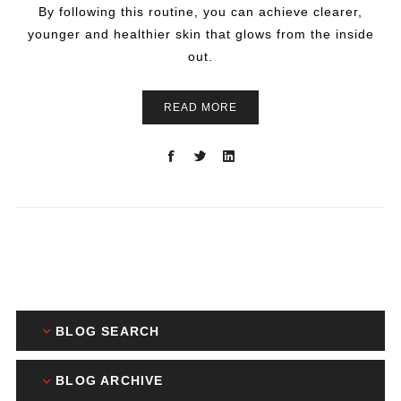
By following this routine, you can achieve clearer,
younger and healthier skin that glows from the inside
out.
READ MORE
BLOG SEARCH
BLOG ARCHIVE