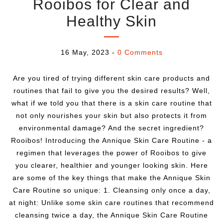
Rooibos for Clear and
Healthy Skin
16 May, 2023
-
0 Comments
Are you tired of trying different skin care products and
routines that fail to give you the desired results? Well,
what if we told you that there is a skin care routine that
not only nourishes your skin but also protects it from
environmental damage? And the secret ingredient?
Rooibos! Introducing the Annique Skin Care Routine - a
regimen that leverages the power of Rooibos to give
you clearer, healthier and younger looking skin. Here
are some of the key things that make the Annique Skin
Care Routine so unique: 1. Cleansing only once a day,
at night: Unlike some skin care routines that recommend
cleansing twice a day, the Annique Skin Care Routine