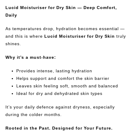
Lucid Moisturiser for Dry Skin — Deep Comfort,
Daily
As temperatures drop, hydration becomes essential —
and this is where
Lucid Moisturiser for Dry Skin
truly
shines.
Why it’s a must-have:
Provides intense, lasting hydration
Helps support and comfort the skin barrier
Leaves skin feeling soft, smooth and balanced
Ideal for dry and dehydrated skin types
It’s your daily defence against dryness, especially
during the colder months.
Rooted in the Past. Designed for Your Future.