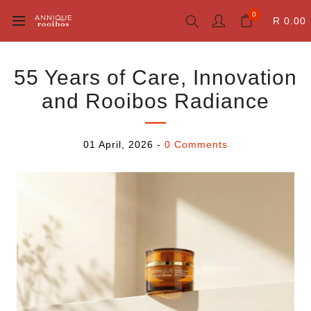
0
R 0.00
55 Years of Care, Innovation
and Rooibos Radiance
01 April, 2026
-
0 Comments