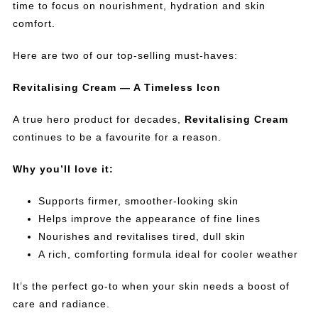
time to focus on nourishment, hydration and skin
comfort.
Here are two of our top-selling must-haves:
Revitalising Cream — A Timeless Icon
A true hero product for decades,
Revitalising Cream
continues to be a favourite for a reason.
Why you’ll love it:
Supports firmer, smoother-looking skin
Helps improve the appearance of fine lines
Nourishes and revitalises tired, dull skin
A rich, comforting formula ideal for cooler weather
It’s the perfect go-to when your skin needs a boost of
care and radiance.