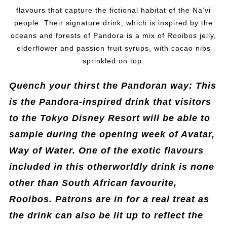
flavours that capture the fictional habitat of the Na’vi
people. Their signature drink, which is inspired by the
oceans and forests of Pandora is a mix of Rooibos jelly,
elderflower and passion fruit syrups, with cacao nibs
sprinkled on top.
Quench your thirst the Pandoran way: This
is the Pandora-inspired drink that visitors
to the Tokyo Disney Resort will be able to
sample during the opening week of Avatar,
Way of Water. One of the exotic flavours
included in this otherworldly drink is none
other than South African favourite,
Rooibos. Patrons are in for a real treat as
the drink can also be lit up to reflect the