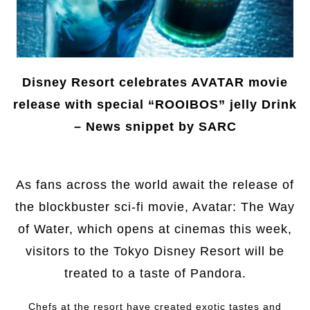
Disney Resort celebrates AVATAR movie
release with special “ROOIBOS” jelly Drink
– News snippet by SARC
As fans across the world await the release of
the blockbuster sci-fi movie, Avatar: The Way
of Water, which opens at cinemas this week,
visitors to the Tokyo Disney Resort will be
treated to a taste of Pandora.
Chefs at the resort have created exotic tastes and