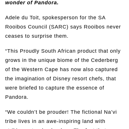
wonder of Pandora.
Adele du Toit, spokesperson for the SA
Rooibos Council (SARC) says Rooibos never
ceases to surprise them.
“This Proudly South African product that only
grows in the unique biome of the Cederberg
of the Western Cape has now also captured
the imagination of Disney resort chefs, that
were briefed to capture the essence of
Pandora.
“We couldn’t be prouder! The fictional Na’vi
tribe lives in an awe-inspiring land with