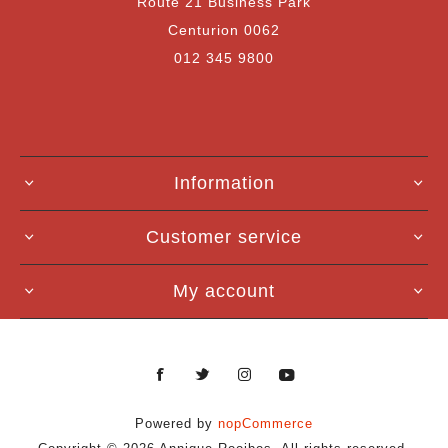
Route 21 Business Park
Centurion 0062
012 345 9800
Information
Customer service
My account
Powered by
nopCommerce