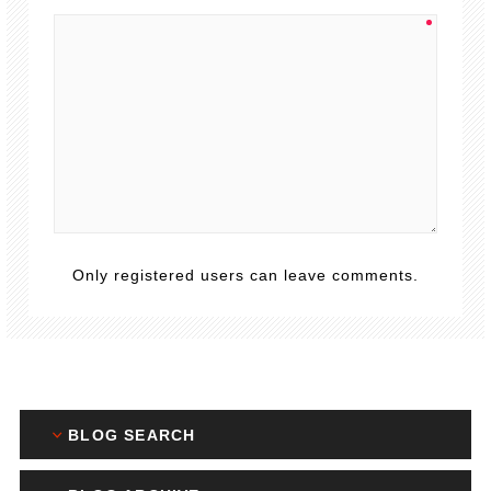
Only registered users can leave comments.
BLOG SEARCH