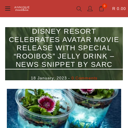
0
R 0.00
DISNEY RESORT
CELEBRATES AVATAR MOVIE
RELEASE WITH SPECIAL
“ROOIBOS” JELLY DRINK –
NEWS SNIPPET BY SARC
18 January, 2023
-
0 Comments