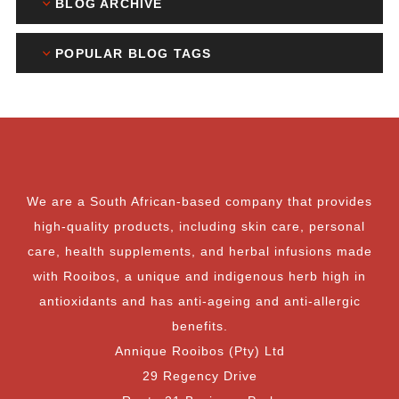
BLOG ARCHIVE
POPULAR BLOG TAGS
We are a South African-based company that provides
high-quality products, including skin care, personal
care, health supplements, and herbal infusions made
with Rooibos, a unique and indigenous herb high in
antioxidants and has anti-ageing and anti-allergic
benefits.
Annique Rooibos (Pty) Ltd
29 Regency Drive