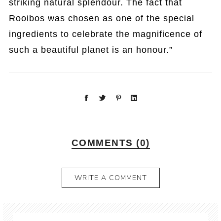
striking natural splendour. The fact that
Rooibos was chosen as one of the special
ingredients to celebrate the magnificence of
such a beautiful planet is an honour.”
COMMENTS (0)
WRITE A COMMENT