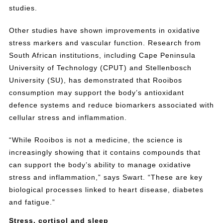
studies.
Other studies have shown improvements in oxidative
stress markers and vascular function. Research from
South African institutions, including Cape Peninsula
University of Technology (CPUT) and Stellenbosch
University (SU), has demonstrated that Rooibos
consumption may support the body’s antioxidant
defence systems and reduce biomarkers associated with
cellular stress and inflammation.
“While Rooibos is not a medicine, the science is
increasingly showing that it contains compounds that
can support the body’s ability to manage oxidative
stress and inflammation,” says Swart. “These are key
biological processes linked to heart disease, diabetes
and fatigue.”
Stress, cortisol and sleep