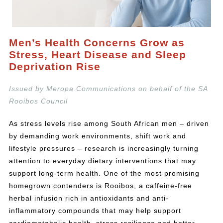
Men’s Health Concerns Grow as
Stress, Heart Disease and Sleep
Deprivation Rise
Issued by Meropa Communications on behalf of the SA
Rooibos Council
As stress levels rise among South African men – driven
by demanding work environments, shift work and
lifestyle pressures – research is increasingly turning
attention to everyday dietary interventions that may
support long-term health. One of the most promising
homegrown contenders is Rooibos, a caffeine-free
herbal infusion rich in antioxidants and anti-
inflammatory compounds that may help support