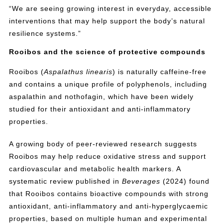
“We are seeing growing interest in everyday, accessible
interventions that may help support the body’s natural
resilience systems.”
Rooibos and the science of protective compounds
Rooibos (
Aspalathus linearis
) is naturally caffeine-free
and contains a unique profile of polyphenols, including
aspalathin and nothofagin, which have been widely
studied for their antioxidant and anti-inflammatory
properties.
A growing body of peer-reviewed research suggests
Rooibos may help reduce oxidative stress and support
cardiovascular and metabolic health markers. A
systematic review published in
Beverages
(2024) found
that Rooibos contains bioactive compounds with strong
antioxidant, anti-inflammatory and anti-hyperglycaemic
properties, based on multiple human and experimental