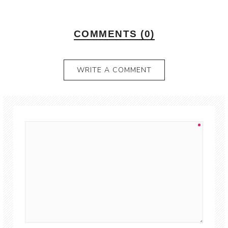
COMMENTS (0)
WRITE A COMMENT