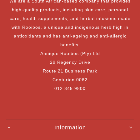
We are a South African-based company that provides
high-quality products, including skin care, personal
care, health supplements, and herbal infusions made
with Rooibos, a unique and indigenous herb high in
antioxidants and has anti-ageing and anti-allergic
benefits.
Annique Rooibos (Pty) Ltd
29 Regency Drive
Route 21 Business Park
Centurion 0062
012 345 9800
Information