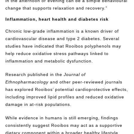
in the afternoon or evening can be a simple behavioural
change that supports relaxation and recovery.”
Inflammation, heart health and diabetes risk
Chronic low-grade inflammation is a known driver of
cardiovascular disease and type 2 diabetes. Several
studies have indicated that Rooibos polyphenols may
help reduce oxidative stress pathways linked to
inflammation and metabolic dysfunction.
Research published in the
Journal of
Ethnopharmacology
and other peer-reviewed journals
has explored Rooibos’ potential cardioprotective effects,
including improved lipid profiles and reduced oxidative
damage in at-risk populations.
While evidence in humans is still emerging, findings
consistently suggest Rooibos may act as a supportive
dietary component within a broader healthy lifestyle.