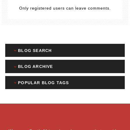
Only registered users can leave comments.
BLOG SEARCH
BLOG ARCHIVE
POPULAR BLOG TAGS