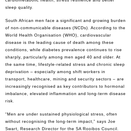
cardiometabolic health, stress resilience and better
sleep quality.
South African men face a significant and growing burden
of non-communicable diseases (NCDs). According to the
World Health Organisation (WHO), cardiovascular
disease is the leading cause of death among these
conditions, while diabetes prevalence continues to rise
sharply, particularly among men aged 40 and older. At
the same time, lifestyle-related stress and chronic sleep
deprivation – especially among shift workers in
transport, healthcare, mining and security sectors – are
increasingly recognised as key contributors to hormonal
imbalance, elevated inflammation and long-term disease
risk.
“Men are under sustained physiological stress, often
without recognising the long-term impact,” says Joe
Swart, Research Director for the SA Rooibos Council.