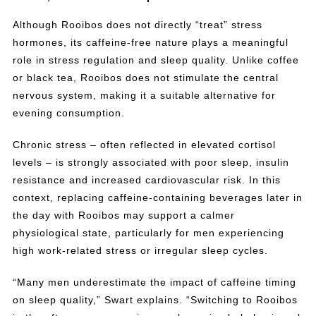
Although Rooibos does not directly “treat” stress
hormones, its caffeine-free nature plays a meaningful
role in stress regulation and sleep quality. Unlike coffee
or black tea, Rooibos does not stimulate the central
nervous system, making it a suitable alternative for
evening consumption.
Chronic stress – often reflected in elevated cortisol
levels – is strongly associated with poor sleep, insulin
resistance and increased cardiovascular risk. In this
context, replacing caffeine-containing beverages later in
the day with Rooibos may support a calmer
physiological state, particularly for men experiencing
high work-related stress or irregular sleep cycles.
“Many men underestimate the impact of caffeine timing
on sleep quality,” Swart explains. “Switching to Rooibos