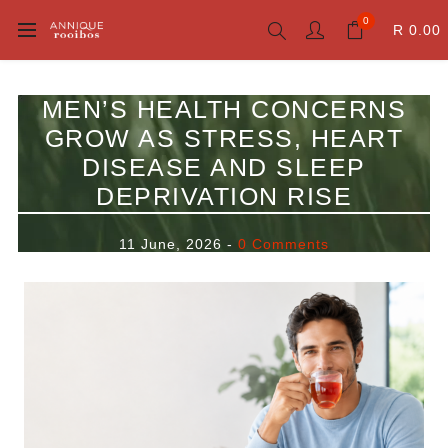
0
R 0.00
MEN’S HEALTH CONCERNS
GROW AS STRESS, HEART
DISEASE AND SLEEP
DEPRIVATION RISE
11 June, 2026
-
0 Comments