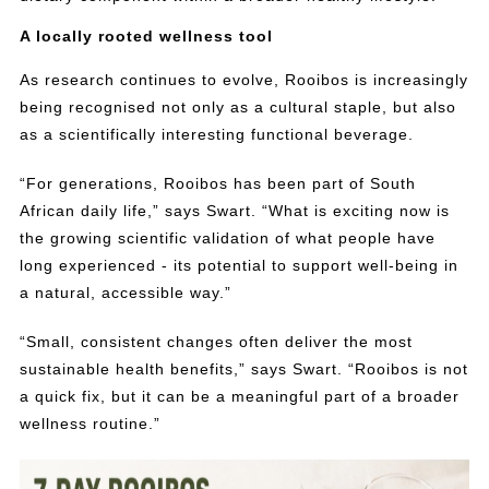
A locally rooted wellness tool
As research continues to evolve, Rooibos is increasingly
being recognised not only as a cultural staple, but also
as a scientifically interesting functional beverage.
“For generations, Rooibos has been part of South
African daily life,” says Swart. “What is exciting now is
the growing scientific validation of what people have
long experienced - its potential to support well-being in
a natural, accessible way.”
“Small, consistent changes often deliver the most
sustainable health benefits,” says Swart. “Rooibos is not
a quick fix, but it can be a meaningful part of a broader
wellness routine.”