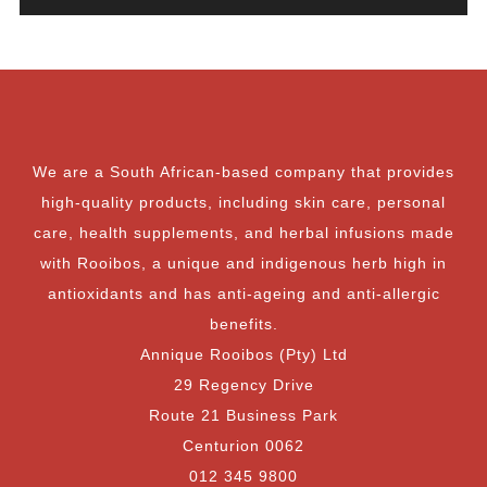
We are a South African-based company that provides
high-quality products, including skin care, personal
care, health supplements, and herbal infusions made
with Rooibos, a unique and indigenous herb high in
antioxidants and has anti-ageing and anti-allergic
benefits.
Annique Rooibos (Pty) Ltd
29 Regency Drive
Route 21 Business Park
Centurion 0062
012 345 9800