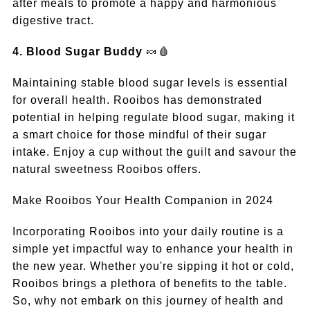
after meals to promote a happy and harmonious
digestive tract.
4. Blood Sugar Buddy
🍬🩸
Maintaining stable blood sugar levels is essential
for overall health. Rooibos has demonstrated
potential in helping regulate blood sugar, making it
a smart choice for those mindful of their sugar
intake. Enjoy a cup without the guilt and savour the
natural sweetness Rooibos offers.
Make Rooibos Your Health Companion in 2024
Incorporating Rooibos into your daily routine is a
simple yet impactful way to enhance your health in
the new year. Whether you're sipping it hot or cold,
Rooibos brings a plethora of benefits to the table.
So, why not embark on this journey of health and