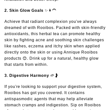
2. Skin Glow Goals
✨👩‍🦰
Achieve that radiant complexion you've always
dreamed of with Rooibos. Packed with skin-friendly
antioxidants, this herbal tea can promote healthy
skin by fighting acne and soothing skin challenges
like rashes, eczema and itchy skin when applied
directly onto the skin or using Annique Rooibos
products 😊. Drink up for a natural, healthy glow
that starts from within.
3. Digestive Harmony
🌱🤰
If you're looking to support your digestive system,
Rooibos has got you covered. It contains
antispasmodic agents that may help alleviate
stomach cramps and indigestion. Sip on Rooibos