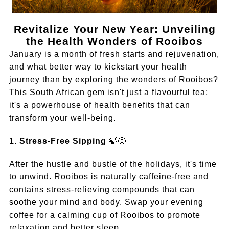
Revitalize Your New Year: Unveiling
the Health Wonders of Rooibos
January is a month of fresh starts and rejuvenation,
and what better way to kickstart your health
journey than by exploring the wonders of Rooibos?
This South African gem isn't just a flavourful tea;
it's a powerhouse of health benefits that can
transform your well-being.
1. Stress-Free Sipping
🍃😌
After the hustle and bustle of the holidays, it's time
to unwind. Rooibos is naturally caffeine-free and
contains stress-relieving compounds that can
soothe your mind and body. Swap your evening
coffee for a calming cup of Rooibos to promote
relaxation and better sleep.