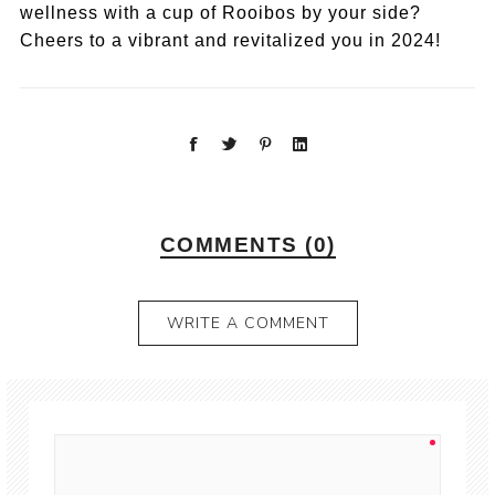
wellness with a cup of Rooibos by your side?
Cheers to a vibrant and revitalized you in 2024!
COMMENTS (0)
WRITE A COMMENT