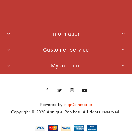
Information
Customer service
My account
Powered by
nopCommerce
Copyright © 2026 Annique Rooibos. All rights reserved.