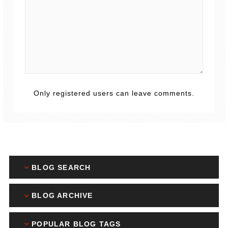
Only registered users can leave comments.
BLOG SEARCH
BLOG ARCHIVE
POPULAR BLOG TAGS