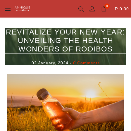
0
R 0.00
REVITALIZE YOUR NEW YEAR:
UNVEILING THE HEALTH
WONDERS OF ROOIBOS
02 January, 2024
-
0 Comments