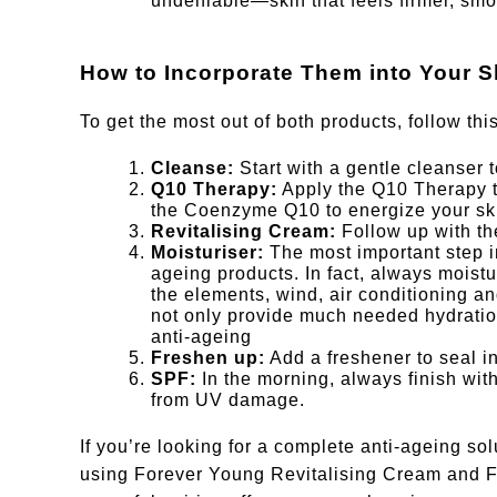
undeniable—skin that feels firmer, smo
How to Incorporate Them into Your S
To get the most out of both products, follow thi
Cleanse:
Start with a gentle cleanser t
Q10 Therapy:
Apply the Q10 Therapy to
the Coenzyme Q10 to energize your sk
Revitalising Cream:
Follow up with th
Moisturiser:
The most important step i
ageing products. In fact, always moistu
the elements, wind, air conditioning 
not only provide much needed hydration
anti-ageing
Freshen up:
Add a freshener to seal in
SPF:
In the morning, always finish wit
from UV damage.
If you’re looking for a complete anti-ageing solu
using Forever Young Revitalising Cream and F