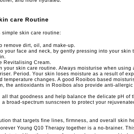
other, and more hydrated.
kin care Routine
s simple skin care routine:
o remove dirt, oil, and make-up.
 your face and neck, by gently pressing into your skin 
in.
e Revitalising Cream.
n your skin care routine. Always moisturise when using a
riser. Period. Your skin loses moisture as a result of ex
and temperature changes. A good Rooibos based moisturi
, the antioxidants in Rooibos also provide anti-allergic
 all that goodness and help balance the delicate pH of t
h a broad-spectrum sunscreen to protect your rejuvenate
tion that targets fine lines, firmness, and overall skin h
orever Young Q10 Therapy together is a no-brainer. Thi