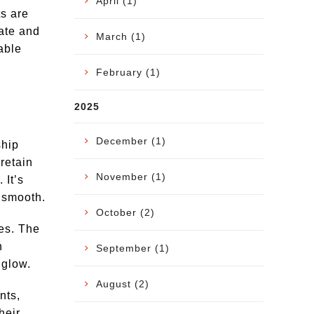
April (1)
ts are
nate and
March (1)
able
February (1)
2025
December (1)
ship
retain
November (1)
 It’s
d smooth.
October (2)
ies. The
h
September (1)
 glow.
August (2)
nts,
heir