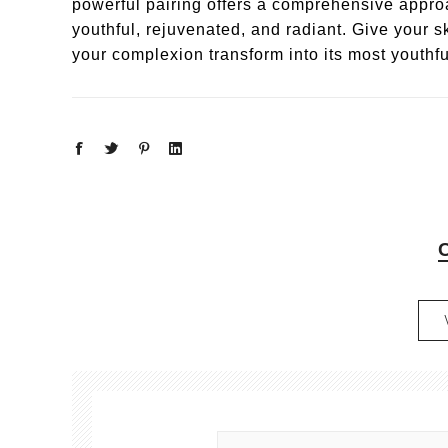
powerful pairing offers a comprehensive approa
youthful, rejuvenated, and radiant. Give your 
your complexion transform into its most youthfu