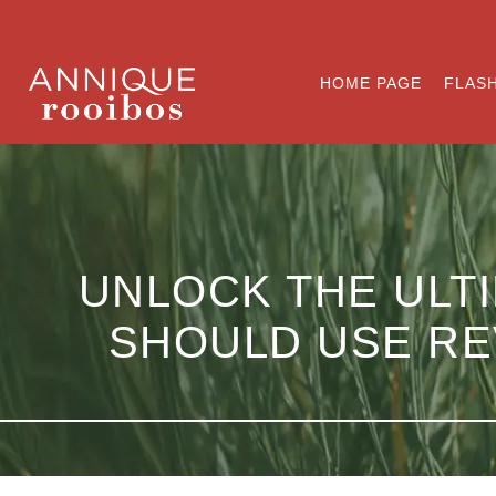
HOME PAGE
FLASH
UNLOCK THE ULTI
SHOULD USE RE