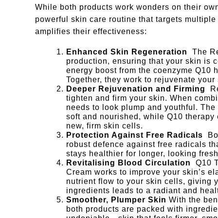
While both products work wonders on their ow
powerful skin care routine that targets multipl
amplifies their effectiveness:
Enhanced Skin Regeneration
The Re
production, ensuring that your skin is 
energy boost from the coenzyme Q10 hel
Together, they work to rejuvenate your
Deeper Rejuvenation and Firming
R
tighten and firm your skin. When combi
needs to look plump and youthful. The 
soft and nourished, while Q10 therapy 
new, firm skin cells.
Protection Against Free Radicals
Bo
robust defence against free radicals th
stays healthier for longer, looking fre
Revitalising Blood Circulation
Q10 T
Cream works to improve your skin’s ela
nutrient flow to your skin cells, givin
ingredients leads to a radiant and hea
Smoother, Plumper Skin
With the ben
both products are packed with ingredien