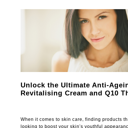
Unlock the Ultimate Anti-Age
Revitalising Cream and Q10 T
When it comes to skin care, finding products t
looking to boost your skin's youthful appeara