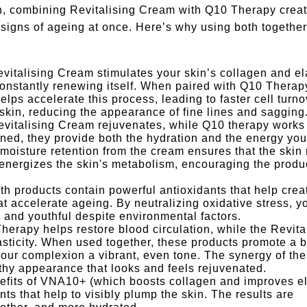
n, combining Revitalising Cream with Q10 Therapy crea
e signs of ageing at once. Here’s why using both together
vitalising Cream stimulates your skin’s collagen and el
constantly renewing itself. When paired with Q10 Therapy
ps accelerate this process, leading to faster cell turno
 skin, reducing the appearance of fine lines and sagging
evitalising Cream rejuvenates, while Q10 therapy works
ned, they provide both the hydration and the energy you
moisture retention from the cream ensures that the skin
energizes the skin's metabolism, encouraging the produc
th products contain powerful antioxidants that help crea
at accelerate ageing. By neutralizing oxidative stress, y
sh and youthful despite environmental factors.
herapy helps restore blood circulation, while the Revita
sticity. When used together, these products promote a b
g your complexion a vibrant, even tone. The synergy of th
lthy appearance that looks and feels rejuvenated.
efits of VNA10+ (which boosts collagen and improves ela
ts that help to visibly plump the skin. The results are