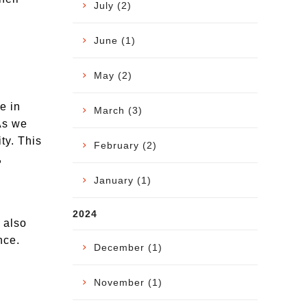
July (2)
June (1)
May (2)
e in
March (3)
As we
ty. This
February (2)
,
January (1)
2024
t also
nce.
December (1)
November (1)