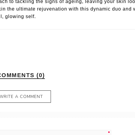
ch to tackling the signs of ageing, leaving your skin lo
skin the ultimate rejuvenation with this dynamic duo and
l, glowing self.
COMMENTS (0)
WRITE A COMMENT