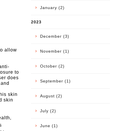
January (2)
2023
December (3)
to allow
November (1)
October (2)
nti-
posure to
ser does
September (1)
 and
his skin
August (2)
d skin
July (2)
ealth,
s
June (1)