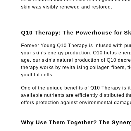
skin was visibly renewed and restored.
Q10 Therapy: The Powerhouse for Sk
Forever Young Q10 Therapy is infused with pur
your skin's energy production. Q10 helps energi
age, our skin's natural production of Q10 decrea
therapy works by revitalising collagen fibers, t
youthful cells.
One of the unique benefits of Q10 Therapy is its
available nutrients are efficiently distributed 
offers protection against environmental damag
Why Use Them Together? The Synergi