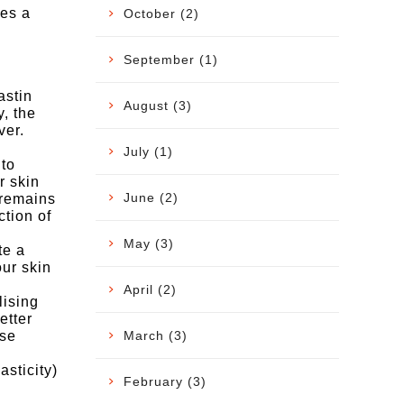
tes a
October (2)
September (1)
astin
August (3)
, the
ver.
.
July (1)
 to
r skin
June (2)
 remains
tion of
May (3)
te a
our skin
April (2)
lising
etter
March (3)
ese
sticity)
February (3)