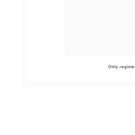
Only regist