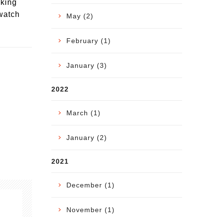
oking
 watch
May (2)
February (1)
January (3)
2022
March (1)
January (2)
2021
December (1)
November (1)