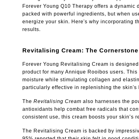
Forever Young Q10 Therapy offers a dynamic duo
packed with powerful ingredients, but when use
energize your skin. Here's why incorporating th
results.
Revitalising Cream: The Cornerstone
Forever Young Revitalising Cream is designed t
product for many Annique Rooibos users. This cr
moisture while stimulating collagen and elastin 
particularly effective in replenishing the skin's
The
Revitalising Cream
also harnesses the pow
antioxidants help combat free radicals that con
consistent use, this cream boosts your skin’s re
The Revitalising Cream is backed by impressive
95% reported that their skin felt in good condit