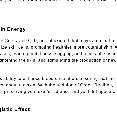
in Energy
e Coenzyme Q10, an antioxidant that plays a crucial rol
ze skin cells, promoting healthier, more youthful skin. 
ses, leading to dullness, sagging, and a loss of elastici
ightening the skin, and stimulating the production of new
 ability to enhance blood circulation, ensuring that bio-
throughout the skin. With the addition of Green Rooibos, i
e, preserving your skin’s radiance and youthful appeara
stic Effect