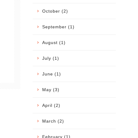
October (2)
September (1)
August (1)
July (1)
June (1)
May (3)
April (2)
March (2)
February (1)