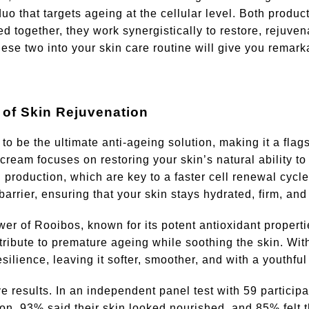
 that targets ageing at the cellular level. Both produc
d together, they work synergistically to restore, rejuve
ese two into your skin care routine will give you remark
 of Skin Rejuvenation
o be the ultimate anti-ageing solution, making it a flag
eam focuses on restoring your skin’s natural ability to 
production, which are key to a faster cell renewal cycle.
 barrier, ensuring that your skin stays hydrated, firm, an
er of Rooibos, known for its potent antioxidant propert
tribute to premature ageing while soothing the skin. Wit
silience, leaving it softer, smoother, and with a youthful
 results. In an independent panel test with 59 participa
ion, 93% said their skin looked nourished, and 85% felt t