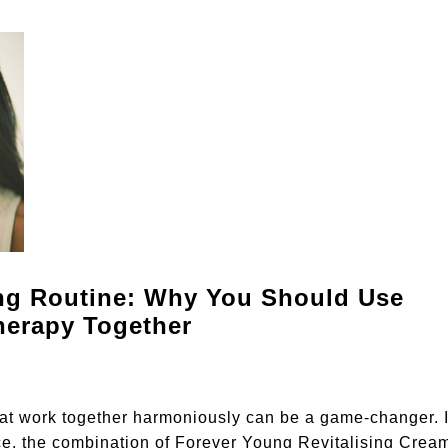
ing Routine: Why You Should Use
herapy Together
hat work together harmoniously can be a game-changer. I
nce, the combination of Forever Young Revitalising Crea