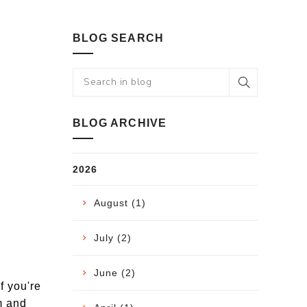
BLOG SEARCH
BLOG ARCHIVE
2026
August (1)
July (2)
June (2)
f you're
m and