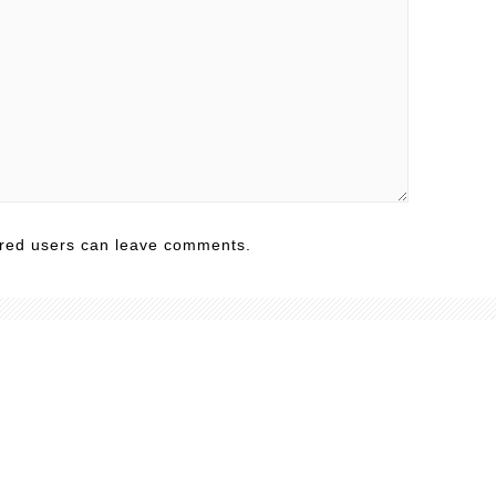
ered users can leave comments.