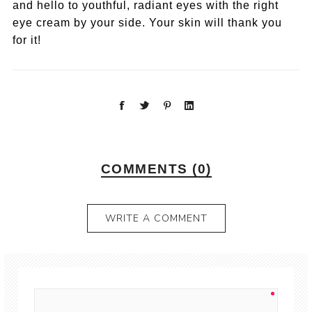
and hello to youthful, radiant eyes with the right
eye cream by your side. Your skin will thank you
for it!
COMMENTS (0)
WRITE A COMMENT