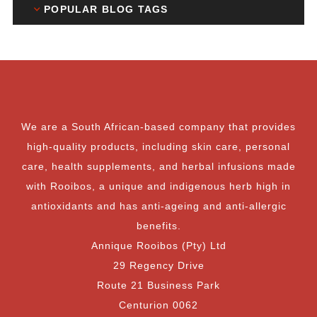
POPULAR BLOG TAGS
We are a South African-based company that provides
high-quality products, including skin care, personal
care, health supplements, and herbal infusions made
with Rooibos, a unique and indigenous herb high in
antioxidants and has anti-ageing and anti-allergic
benefits.
Annique Rooibos (Pty) Ltd
29 Regency Drive
Route 21 Business Park
Centurion 0062