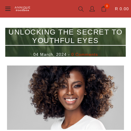
0
R 0.00
UNLOCKING THE SECRET TO
YOUTHFUL EYES
04 March, 2024
-
0 Comments