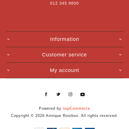
012 345 9800
Information
Customer service
My account
Powered by
nopCommerce
Copyright © 2026 Annique Rooibos. All rights reserved.