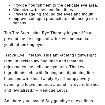
Provide nourishment to the delicate eye area.
Minimize wrinkles and fine lines.
Prevent ageing around the eyes and mouth.
Improve collagen production, enhancing skin
density.
Top Tip: Start using Eye Therapy in your 20s to
prevent the first signs of wrinkles and maintain
youthful-looking eyes.
"I love Eye Therapy. This anti-ageing lightweight
formula tackles my fine lines and instantly
rejuvenates the delicate eye area. The key
ingredients help with firming and tightening fine
lines and wrinkles. I apply Eye Therapy every
evening to leave the area around my eye refreshed
and revitalised." – Renique Leyds
So, there you have it! Say goodbye to eye lines