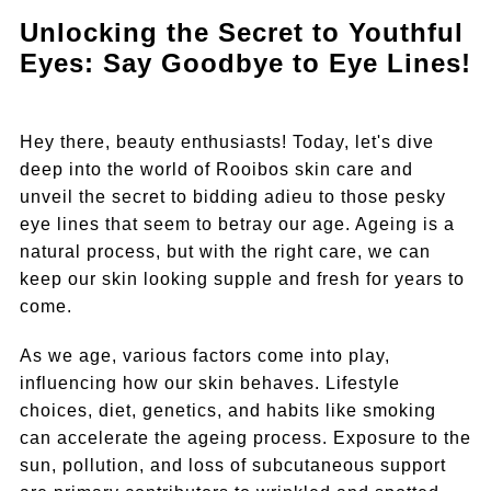
Unlocking the Secret to Youthful
Eyes: Say Goodbye to Eye Lines!
Hey there, beauty enthusiasts! Today, let's dive
deep into the world of Rooibos skin care and
unveil the secret to bidding adieu to those pesky
eye lines that seem to betray our age. Ageing is a
natural process, but with the right care, we can
keep our skin looking supple and fresh for years to
come.
As we age, various factors come into play,
influencing how our skin behaves. Lifestyle
choices, diet, genetics, and habits like smoking
can accelerate the ageing process. Exposure to the
sun, pollution, and loss of subcutaneous support