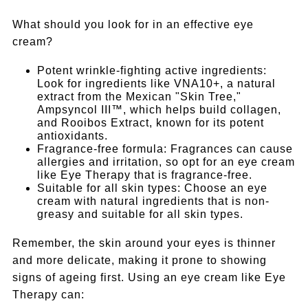
What should you look for in an effective eye
cream?
Potent wrinkle-fighting active ingredients:
Look for ingredients like VNA10+, a natural
extract from the Mexican "Skin Tree,"
Ampsyncol III™, which helps build collagen,
and Rooibos Extract, known for its potent
antioxidants.
Fragrance-free formula: Fragrances can cause
allergies and irritation, so opt for an eye cream
like Eye Therapy that is fragrance-free.
Suitable for all skin types: Choose an eye
cream with natural ingredients that is non-
greasy and suitable for all skin types.
Remember, the skin around your eyes is thinner
and more delicate, making it prone to showing
signs of ageing first. Using an eye cream like Eye
Therapy can: