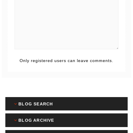
Only registered users can leave comments.
BLOG SEARCH
BLOG ARCHIVE