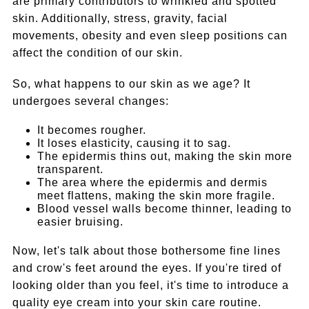
are primary contributors to wrinkled and spotted
skin. Additionally, stress, gravity, facial
movements, obesity and even sleep positions can
affect the condition of our skin.
So, what happens to our skin as we age? It
undergoes several changes:
It becomes rougher.
It loses elasticity, causing it to sag.
The epidermis thins out, making the skin more
transparent.
The area where the epidermis and dermis
meet flattens, making the skin more fragile.
Blood vessel walls become thinner, leading to
easier bruising.
Now, let's talk about those bothersome fine lines
and crow's feet around the eyes. If you're tired of
looking older than you feel, it's time to introduce a
quality eye cream into your skin care routine.