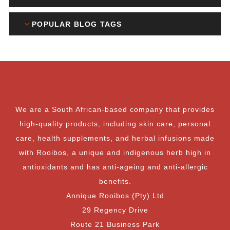
POPULAR BLOG TAGS
We are a South African-based company that provides
high-quality products, including skin care, personal
care, health supplements, and herbal infusions made
with Rooibos, a unique and indigenous herb high in
antioxidants and has anti-ageing and anti-allergic
benefits.
Annique Rooibos (Pty) Ltd
29 Regency Drive
Route 21 Business Park