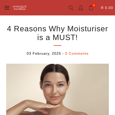
0
R 0.00
4 Reasons Why Moisturiser
is a MUST!
03 February, 2025
-
0 Comments