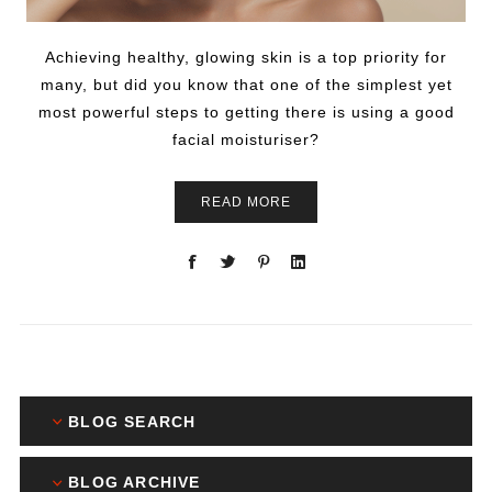
Achieving healthy, glowing skin is a top priority for
many, but did you know that one of the simplest yet
most powerful steps to getting there is using a good
facial moisturiser?
READ MORE
BLOG SEARCH
BLOG ARCHIVE