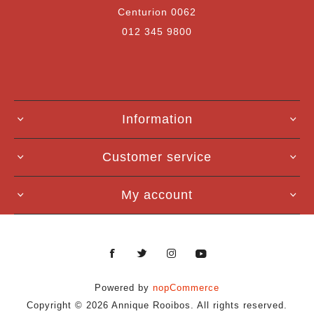
Centurion 0062
012 345 9800
Information
Customer service
My account
Powered by
nopCommerce
Copyright © 2026 Annique Rooibos. All rights reserved.