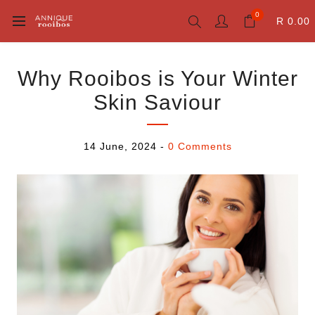
0
R 0.00
Why Rooibos is Your Winter
Skin Saviour
14 June, 2024
-
0 Comments