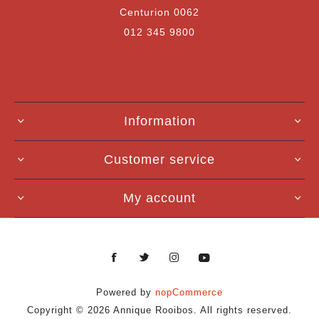
Centurion 0062
012 345 9800
Information
Customer service
My account
Powered by
nopCommerce
Copyright © 2026 Annique Rooibos. All rights reserved.