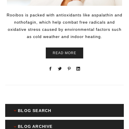
Rooibos is packed with antioxidants like aspalathin and
nothofagin, which help combat free radicals and
oxidative stress caused by environmental factors such
as cold weather and indoor heating.
READ MORE
BLOG SEARCH
BLOG ARCHIVE