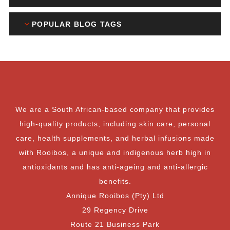
POPULAR BLOG TAGS
We are a South African-based company that provides
high-quality products, including skin care, personal
care, health supplements, and herbal infusions made
with Rooibos, a unique and indigenous herb high in
antioxidants and has anti-ageing and anti-allergic
benefits.
Annique Rooibos (Pty) Ltd
29 Regency Drive
Route 21 Business Park