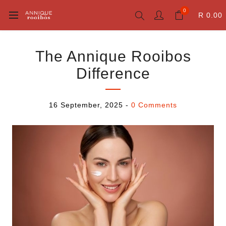
0
R 0.00
The Annique Rooibos
Difference
16 September, 2025
-
0 Comments