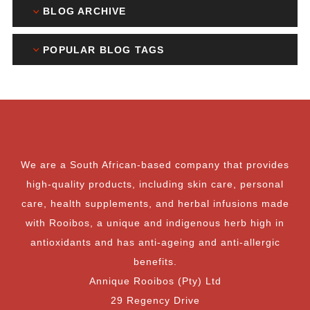
BLOG ARCHIVE
POPULAR BLOG TAGS
We are a South African-based company that provides
high-quality products, including skin care, personal
care, health supplements, and herbal infusions made
with Rooibos, a unique and indigenous herb high in
antioxidants and has anti-ageing and anti-allergic
benefits.
Annique Rooibos (Pty) Ltd
29 Regency Drive