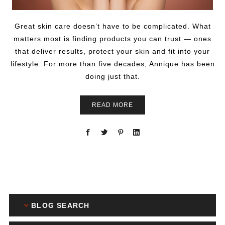
Great skin care doesn’t have to be complicated. What
matters most is finding products you can trust — ones
that deliver results, protect your skin and fit into your
lifestyle. For more than five decades, Annique has been
doing just that.
READ MORE
BLOG SEARCH