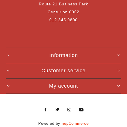
Route 21 Business Park
Centurion 0062
012 345 9800
Information
Customer service
My account
Powered by
nopCommerce