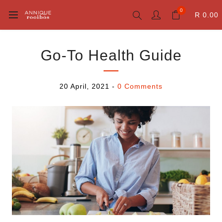
0
R 0.00
Go-To Health Guide
20 April, 2021
-
0 Comments