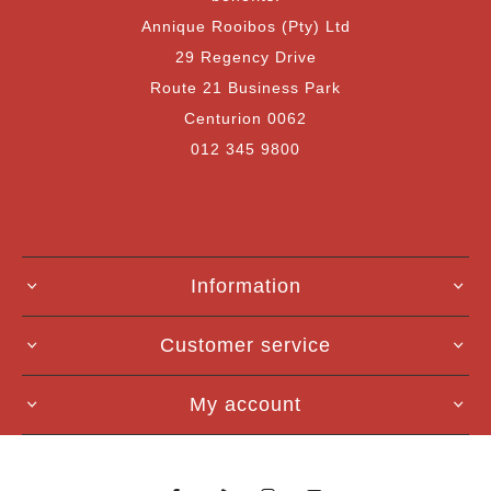
Annique Rooibos (Pty) Ltd
29 Regency Drive
Route 21 Business Park
Centurion 0062
012 345 9800
Information
Customer service
My account