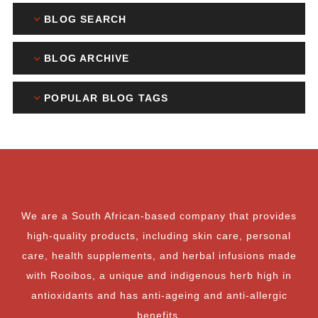
BLOG SEARCH
BLOG ARCHIVE
POPULAR BLOG TAGS
We are a South African-based company that provides
high-quality products, including skin care, personal
care, health supplements, and herbal infusions made
with Rooibos, a unique and indigenous herb high in
antioxidants and has anti-ageing and anti-allergic
benefits.