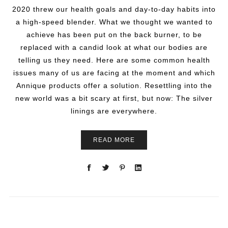
2020 threw our health goals and day-to-day habits into
a high-speed blender. What we thought we wanted to
achieve has been put on the back burner, to be
replaced with a candid look at what our bodies are
telling us they need. Here are some common health
issues many of us are facing at the moment and which
Annique products offer a solution. Resettling into the
new world was a bit scary at first, but now: The silver
linings are everywhere.
READ MORE