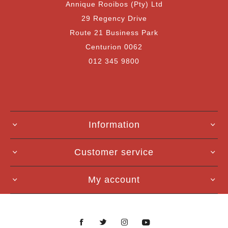
Annique Rooibos (Pty) Ltd
29 Regency Drive
Route 21 Business Park
Centurion 0062
012 345 9800
Information
Customer service
My account