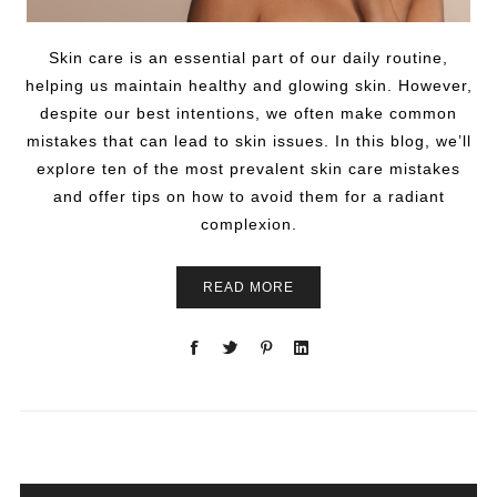
Skin care is an essential part of our daily routine,
helping us maintain healthy and glowing skin. However,
despite our best intentions, we often make common
mistakes that can lead to skin issues. In this blog, we’ll
explore ten of the most prevalent skin care mistakes
and offer tips on how to avoid them for a radiant
complexion.
READ MORE