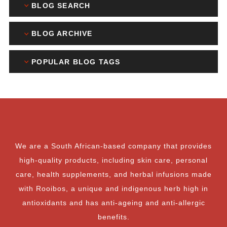
BLOG SEARCH
BLOG ARCHIVE
POPULAR BLOG TAGS
We are a South African-based company that provides
high-quality products, including skin care, personal
care, health supplements, and herbal infusions made
with Rooibos, a unique and indigenous herb high in
antioxidants and has anti-ageing and anti-allergic
benefits.