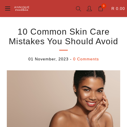
0
R 0.00
10 Common Skin Care
Mistakes You Should Avoid
01 November, 2023
-
0 Comments