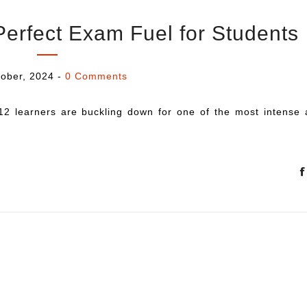
Perfect Exam Fuel for Students
ober, 2024
-
0 Comments
12 learners are buckling down for one of the most intense