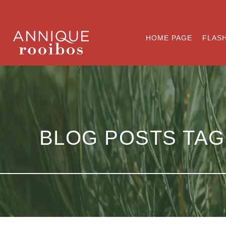
HOME PAGE
FLASH
BLOG POSTS TAG