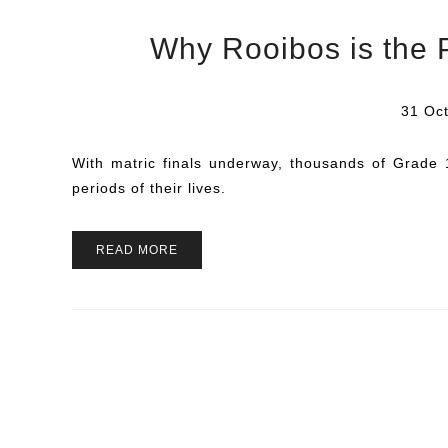
Why Rooibos is the 
31 Oct
With matric finals underway, thousands of Grade 
periods of their lives.
READ MORE