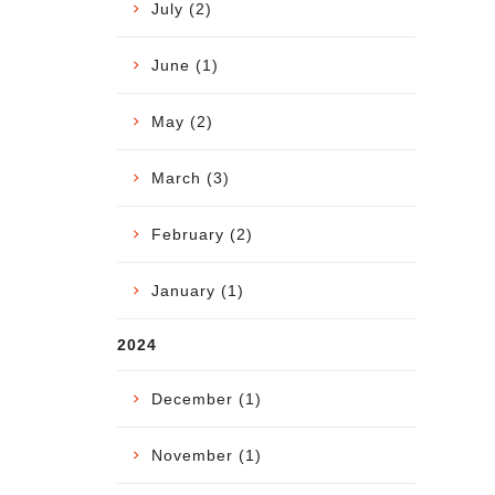
July (2)
June (1)
May (2)
March (3)
February (2)
January (1)
2024
December (1)
November (1)