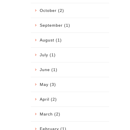
October (2)
September (1)
August (1)
July (1)
June (1)
May (3)
April (2)
March (2)
February (1)