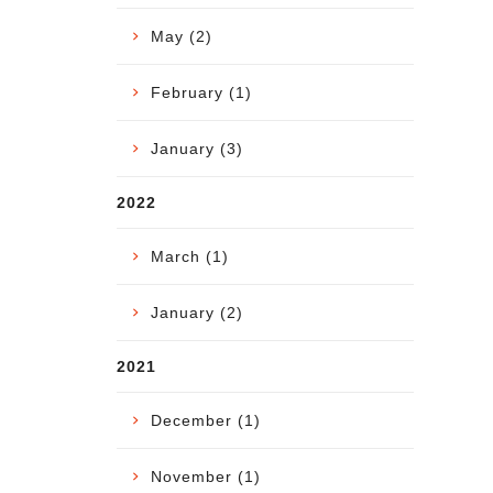
May (2)
February (1)
January (3)
2022
March (1)
January (2)
2021
December (1)
November (1)