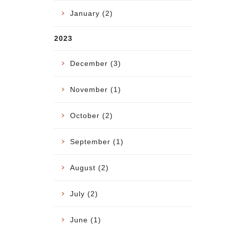
January (2)
2023
December (3)
November (1)
October (2)
September (1)
August (2)
July (2)
June (1)