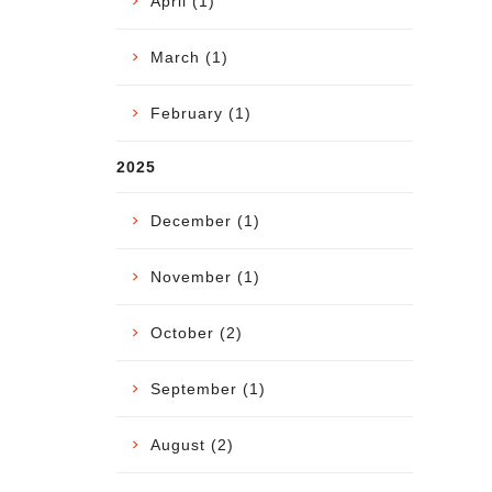
April (1)
March (1)
February (1)
2025
December (1)
November (1)
October (2)
September (1)
August (2)