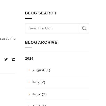
BLOG SEARCH
 academic
BLOG ARCHIVE
2026
August (1)
July (2)
June (2)