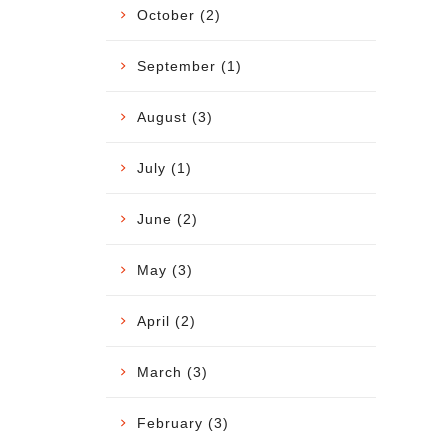
October (2)
September (1)
August (3)
July (1)
June (2)
May (3)
April (2)
March (3)
February (3)