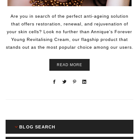
Are you in search of the perfect anti-ageing solution
that offers restoration, renewal, and rejuvenation of
your skin cells? Look no further than Annique’s Forever
Young Revitalising Cream, our flagship product that
stands out as the most popular choice among our users.
READ MORE
BLOG SEARCH