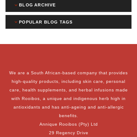
BLOG ARCHIVE
POPULAR BLOG TAGS
We are a South African-based company that provides
high-quality products, including skin care, personal
care, health supplements, and herbal infusions made
with Rooibos, a unique and indigenous herb high in
antioxidants and has anti-ageing and anti-allergic
benefits.
Annique Rooibos (Pty) Ltd
29 Regency Drive