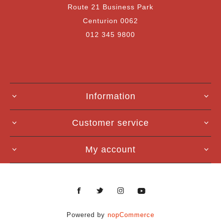
Route 21 Business Park
Centurion 0062
012 345 9800
Information
Customer service
My account
Powered by
nopCommerce