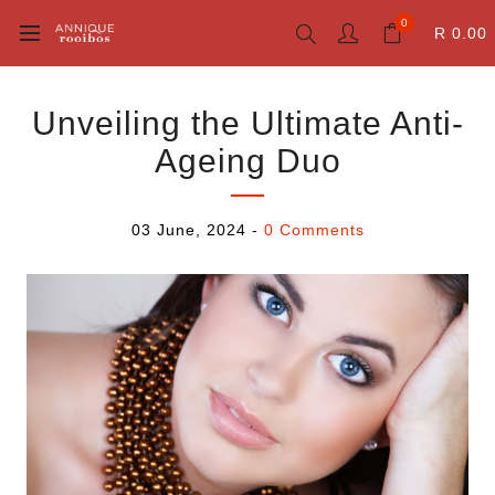
0
R 0.00
Unveiling the Ultimate Anti-
Ageing Duo
03 June, 2024
-
0 Comments