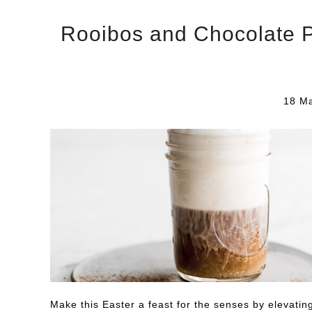
Rooibos and Chocolate Pa
18 Ma
Make this Easter a feast for the senses by elevatin