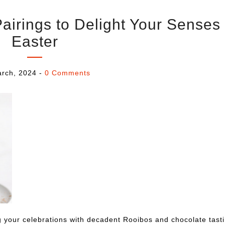
irings to Delight Your Senses 
Easter
rch, 2024
-
0 Comments
g your celebrations with decadent Rooibos and chocolate tasti