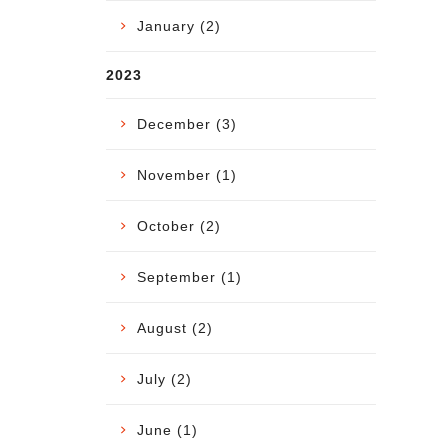
January (2)
2023
December (3)
November (1)
October (2)
September (1)
August (2)
July (2)
June (1)