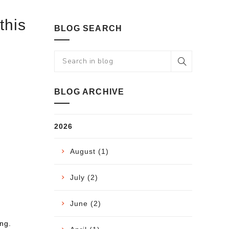
this
BLOG SEARCH
BLOG ARCHIVE
2026
August (1)
July (2)
June (2)
ng.