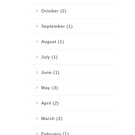
October (2)
September (1)
August (1)
July (1)
June (1)
May (3)
April (2)
March (2)
February (1)