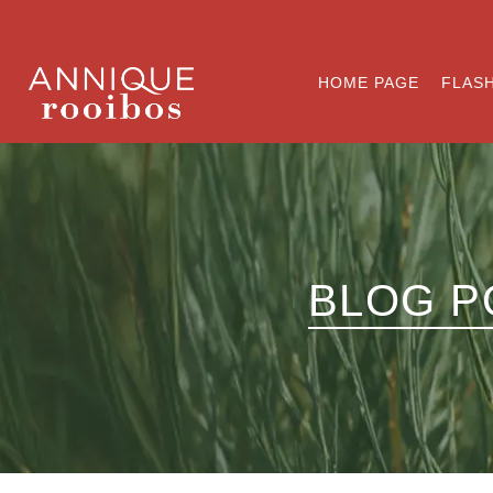
HOME PAGE
FLASH
BLOG P