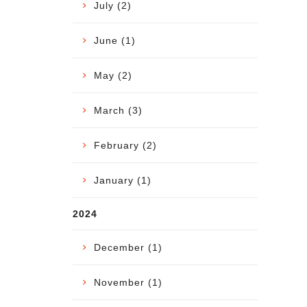
July (2)
June (1)
May (2)
March (3)
February (2)
January (1)
2024
December (1)
November (1)