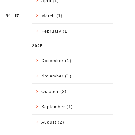
April (1)
March (1)
February (1)
2025
December (1)
November (1)
October (2)
September (1)
August (2)