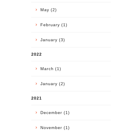
May (2)
February (1)
January (3)
2022
March (1)
January (2)
2021
December (1)
November (1)