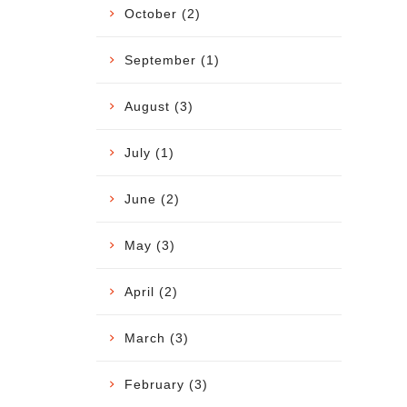
October (2)
September (1)
August (3)
July (1)
June (2)
May (3)
April (2)
March (3)
February (3)