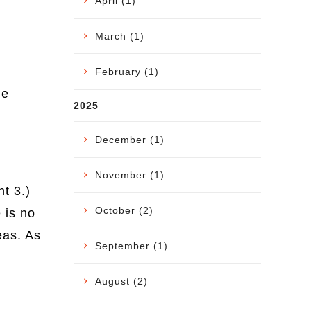
April (1)
March (1)
February (1)
he
2025
December (1)
November (1)
t 3.)
October (2)
 is no
eas. As
September (1)
August (2)