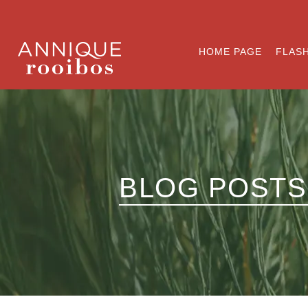
HOME PAGE
FLASH
BLOG POSTS 