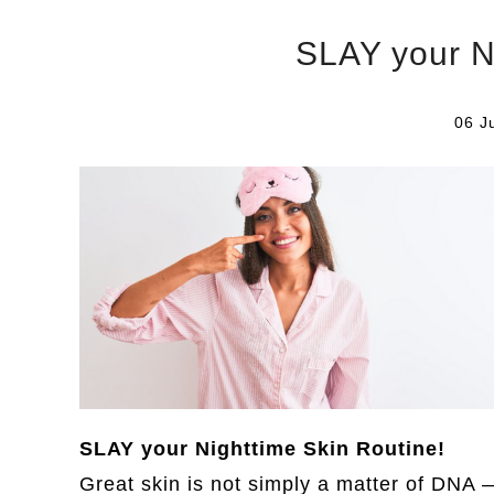
SLAY your N
06 J
SLAY your Nighttime Skin Routine!
Great skin is not simply a matter of DNA —