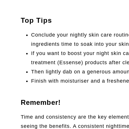
Top Tips
Conclude your nightly skin care routin
ingredients time to soak into your skin
If you want to boost your night skin c
treatment (Essense) products after cl
Then lightly dab on a generous amount
Finish with moisturiser and a freshene
Remember!
Time and consistency are the key elements
seeing the benefits. A consistent nighttime