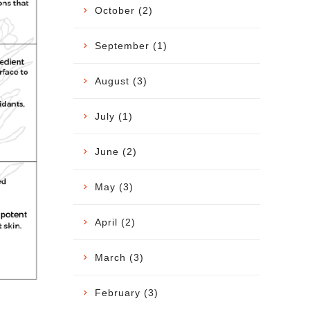
October (2)
September (1)
August (3)
July (1)
June (2)
May (3)
April (2)
March (3)
February (3)