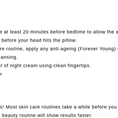
e at least 20 minutes before bedtime to allow the 
 before your head hits the pillow.
are routine, apply any anti-ageing (Forever Young) 
eansing.
 of night cream using clean fingertips.
r
! Most skin care routines take a while before you 
 beauty routine will show results faster.