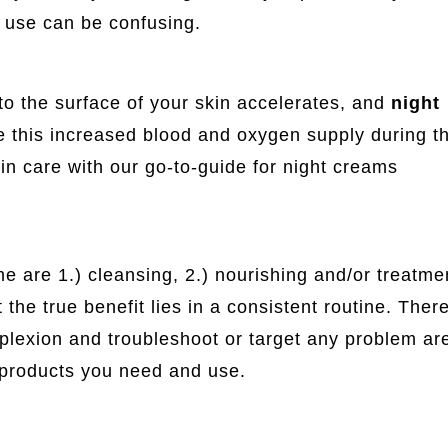
o use can be confusing.
 to the surface of your skin accelerates, and
night
ise this increased blood and oxygen supply during t
in care with our go-to-guide for night creams
e are 1.) cleansing, 2.) nourishing and/or treatmen
 the true benefit lies in a consistent routine. There
omplexion and troubleshoot or target any problem ar
e products you need and use.