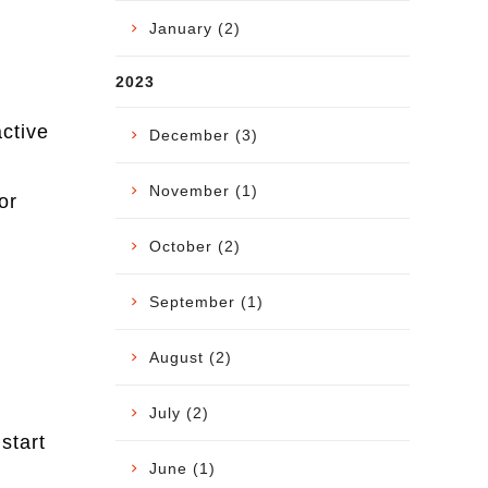
January (2)
2023
active
December (3)
November (1)
or
October (2)
September (1)
August (2)
July (2)
start
June (1)