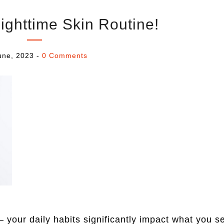
ighttime Skin Routine!
une, 2023
-
0 Comments
 your daily habits significantly impact what you s