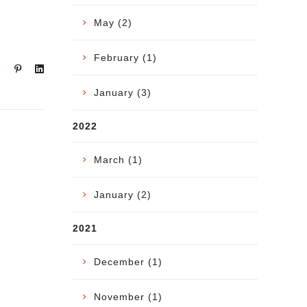
May (2)
February (1)
January (3)
2022
March (1)
January (2)
2021
December (1)
November (1)