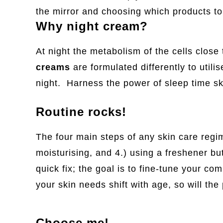
the mirror and choosing which products t
Why night cream?
At night the metabolism of the cells close
creams
are formulated differently to util
night. Harness the power of sleep time sk
Routine rocks!
The four main steps of any skin care regim
moisturising, and 4.) using a freshener but
quick fix; the goal is to fine-tune your c
your skin needs shift with age, so will th
Choose me!