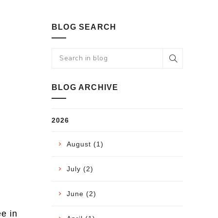
BLOG SEARCH
BLOG ARCHIVE
2026
August (1)
July (2)
June (2)
ee in