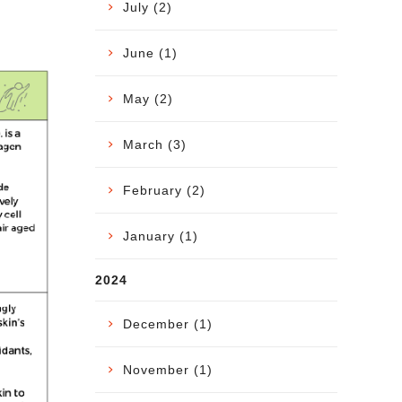
July (2)
June (1)
May (2)
March (3)
February (2)
January (1)
2024
December (1)
November (1)