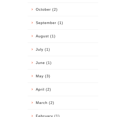
October (2)
September (1)
August (1)
July (1)
June (1)
May (3)
April (2)
March (2)
February (1)