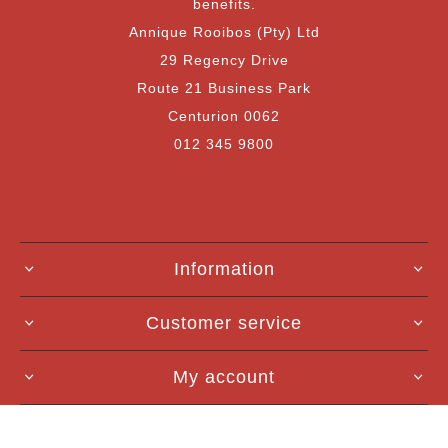
benefits.
Annique Rooibos (Pty) Ltd
29 Regency Drive
Route 21 Business Park
Centurion 0062
012 345 9800
Information
Customer service
My account