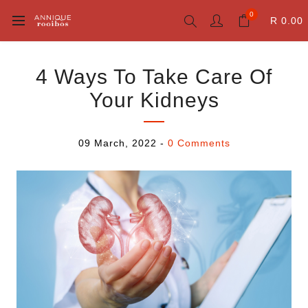
0
R 0.00
4 Ways To Take Care Of
Your Kidneys
09 March, 2022
-
0 Comments