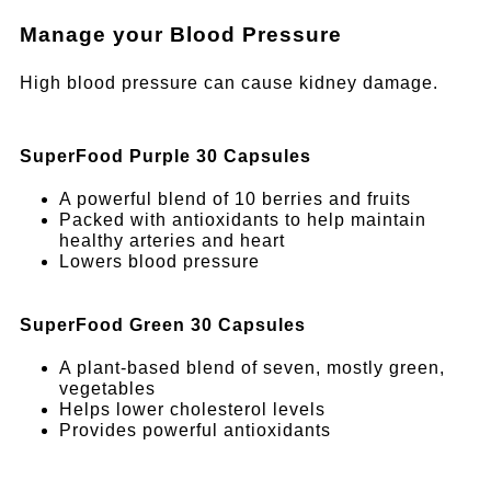
Manage your Blood Pressure
High blood pressure can cause kidney damage.
SuperFood Purple 30 Capsules
A powerful blend of 10 berries and fruits
Packed with antioxidants to help maintain
healthy arteries and heart
Lowers blood pressure
SuperFood Green 30 Capsules
A plant-based blend of seven, mostly green,
vegetables
Helps lower cholesterol levels
Provides powerful antioxidants