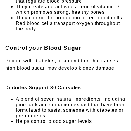
that regulate blood pressure
They create and activate a form of vitamin D,
which promotes strong, healthy bones
They control the production of red blood cells.
Red blood cells transport oxygen throughout
the body
Control your Blood Sugar
People with diabetes, or a condition that causes
high blood sugar, may develop kidney damage.
Diabetes Support 30 Capsules
A blend of seven natural ingredients, including
pine bark and cinnamon extract that have been
formulated to assist someone with diabetes or
pre-diabetes
Helps control blood sugar levels