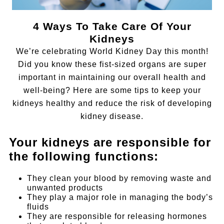
4 Ways To Take Care Of Your
Kidneys
We’re celebrating World Kidney Day this month!
Did you know these fist-sized organs are super
important in maintaining our overall health and
well-being? Here are some tips to keep your
kidneys healthy and reduce the risk of developing
kidney disease.
Your kidneys are responsible for
the following functions:
They clean your blood by removing waste and
unwanted products
They play a major role in managing the body’s
fluids
They are responsible for releasing hormones