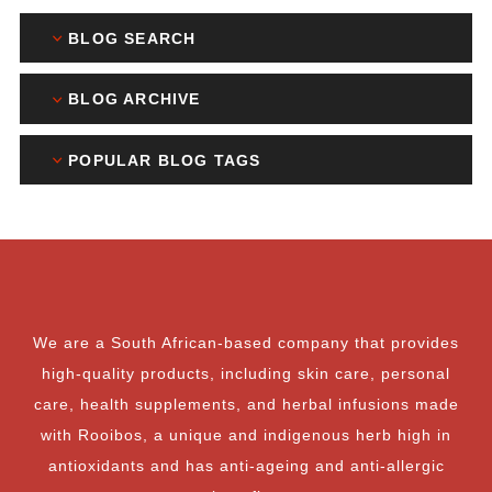
BLOG SEARCH
BLOG ARCHIVE
POPULAR BLOG TAGS
We are a South African-based company that provides
high-quality products, including skin care, personal
care, health supplements, and herbal infusions made
with Rooibos, a unique and indigenous herb high in
antioxidants and has anti-ageing and anti-allergic