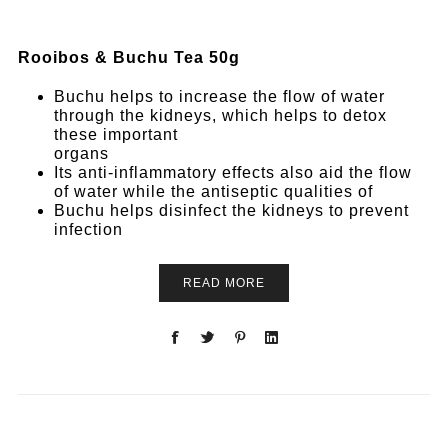
Rooibos & Buchu Tea 50g
Buchu helps to increase the flow of water
through the kidneys, which helps to detox
these important
organs
Its anti-inflammatory effects also aid the flow
of water while the antiseptic qualities of
Buchu helps disinfect the kidneys to prevent
infection
READ MORE