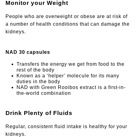
Monitor your Weight
People who are overweight or obese are at risk of
a number of health conditions that can damage the
kidneys.
NAD 30 capsules
Transfers the energy we get from food to the
rest of the body
Known as a ‘helper’ molecule for its many
duties in the body
NAD with Green Rooibos extract is a first-in-
the-world combination
Drink Plenty of Fluids
Regular, consistent fluid intake is healthy for your
kidneys.