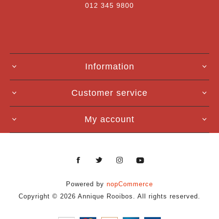
012 345 9800
Information
Customer service
My account
Powered by
nopCommerce
Copyright © 2026 Annique Rooibos. All rights reserved.