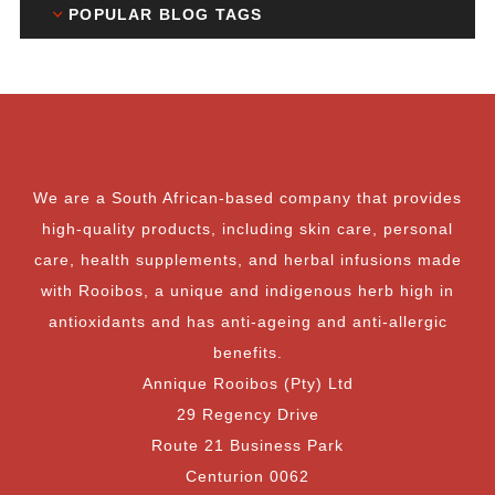
POPULAR BLOG TAGS
We are a South African-based company that provides
high-quality products, including skin care, personal
care, health supplements, and herbal infusions made
with Rooibos, a unique and indigenous herb high in
antioxidants and has anti-ageing and anti-allergic
benefits.
Annique Rooibos (Pty) Ltd
29 Regency Drive
Route 21 Business Park
Centurion 0062