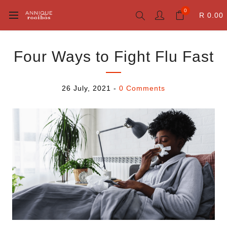
0
R 0.00
Four Ways to Fight Flu Fast
26 July, 2021
-
0 Comments