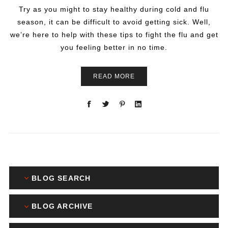
Try as you might to stay healthy during cold and flu
season, it can be difficult to avoid getting sick. Well,
we’re here to help with these tips to fight the flu and get
you feeling better in no time.
READ MORE
BLOG SEARCH
BLOG ARCHIVE