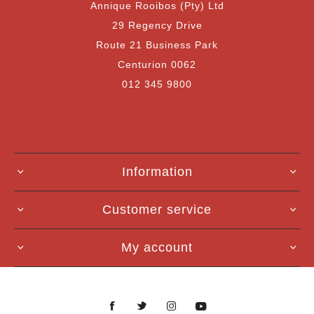
Annique Rooibos (Pty) Ltd
29 Regency Drive
Route 21 Business Park
Centurion 0062
012 345 9800
Information
Customer service
My account