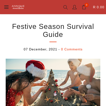
0
R 0.00
Festive Season Survival
Guide
07 December, 2021
-
0 Comments