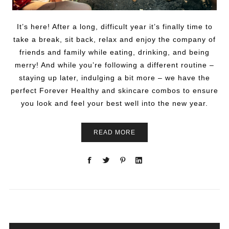
It’s here! After a long, difficult year it’s finally time to
take a break, sit back, relax and enjoy the company of
friends and family while eating, drinking, and being
merry! And while you’re following a different routine –
staying up later, indulging a bit more – we have the
perfect Forever Healthy and skincare combos to ensure
you look and feel your best well into the new year.
READ MORE