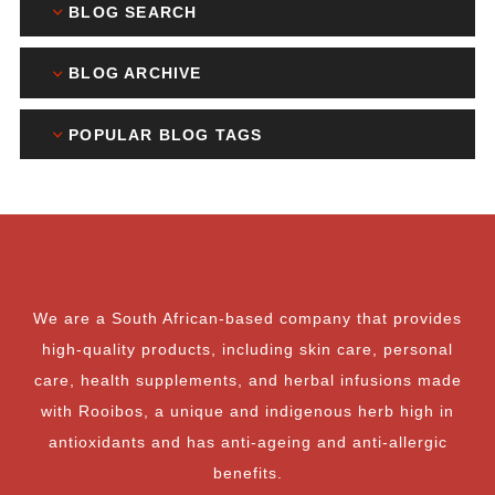
BLOG SEARCH
BLOG ARCHIVE
POPULAR BLOG TAGS
We are a South African-based company that provides
high-quality products, including skin care, personal
care, health supplements, and herbal infusions made
with Rooibos, a unique and indigenous herb high in
antioxidants and has anti-ageing and anti-allergic
benefits.