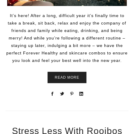
It’s here! After a long, difficult year it’s finally time to
take a break, sit back, relax and enjoy the company of
friends and family while eating, drinking, and being
merry! And while you’re following a different routine –
staying up later, indulging a bit more – we have the
perfect Forever Healthy and skincare combos to ensure
you look and feel your best well into the new year.
READ MORE
Stress Less With Rooibos