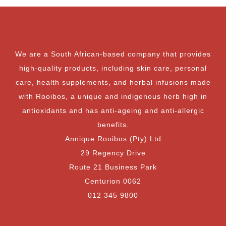
We are a South African-based company that provides
high-quality products, including skin care, personal
care, health supplements, and herbal infusions made
with Rooibos, a unique and indigenous herb high in
antioxidants and has anti-ageing and anti-allergic
benefits.
Annique Rooibos (Pty) Ltd
29 Regency Drive
Route 21 Business Park
Centurion 0062
012 345 9800