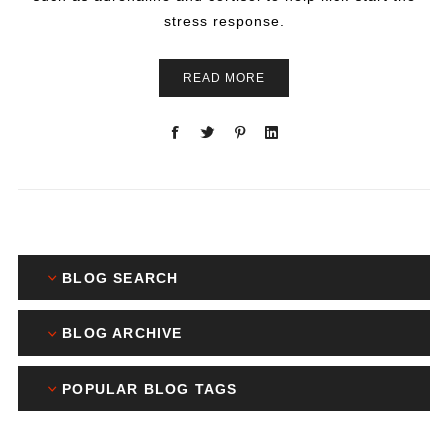
stress response.
READ MORE
BLOG SEARCH
BLOG ARCHIVE
POPULAR BLOG TAGS