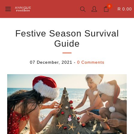
0
R 0.00
Festive Season Survival
Guide
07 December, 2021
-
0 Comments