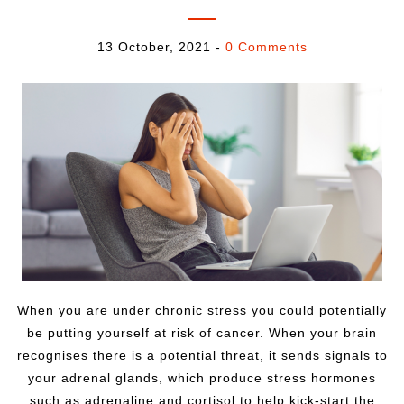
13 October, 2021
-
0 Comments
When you are under chronic stress you could potentially
be putting yourself at risk of cancer. When your brain
recognises there is a potential threat, it sends signals to
your adrenal glands, which produce stress hormones
such as adrenaline and cortisol to help kick-start the